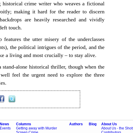
historical crime writer who weaves a fictional
roitly; making it hard for the reader to discern
backdrops are heavily researched and vividly
deft touch.
op features the utter misery of the underclasses
s), the political intrigues of the period, and the
e a living and most crucially – to stay alive.
 stand-alone historical thriller, though when the
ell feel the urgent need to explore the three
ies.
News
Columns
Authors
Blog
About Us
Events
Getting away with Murder
About Us - the Sho
Screen Crime
Contributors