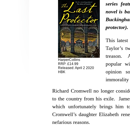
series fe
novel is b
Buckingha
protector).
This latest
Taylor’s t
treason. A
HarperCollins
popular wi
RRP: £14.99
Released: April 2 2020
opinion s
HBK
immorality
Richard Cromwell no longer consider
to the country from his exile. Jame
which unfortunately brings him 
Cromwell’s daughter Elizabeth rene
nefarious reasons.