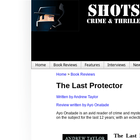
Home
Book Reviews
Features
Interviews
Ne
Home
>
Book Reviews
The Last Protector
Written by Andrew Taylor
Review written by Ayo Onatade
Ayo Onatade is an avid reader of crime and myster
on the subject for the last 12 years; with an eclecti
The Last 