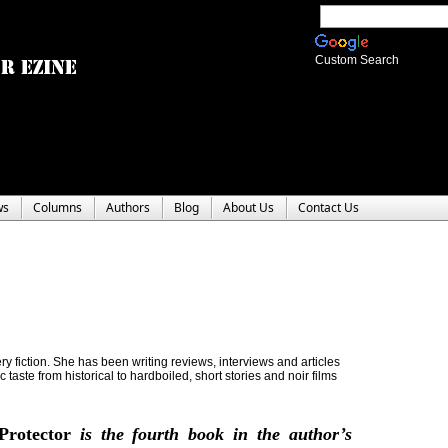
Custom Search
ws
Columns
Authors
Blog
About Us
Contact Us
y fiction. She has been writing reviews, interviews and articles
c taste from historical to hardboiled, short stories and noir films
Protector
is the fourth book in the author’s