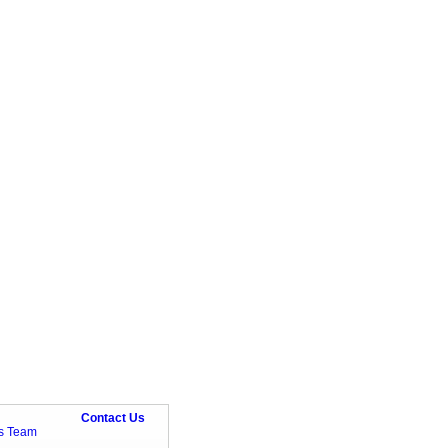
Contact Us
ts Team