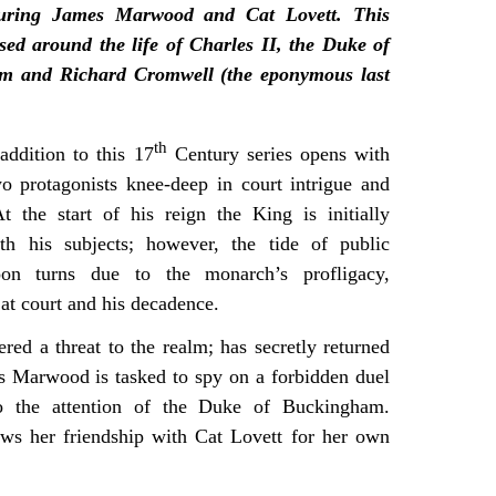
aturing James Marwood and Cat Lovett. This
ased around the life of Charles II, the Duke of
m and Richard Cromwell (the eponymous last
th
 addition to this 17
Century series opens with
wo protagonists knee-deep in court intrigue and
t the start of his reign the King is initially
th his subjects; however, the tide of public
oon turns due to the monarch’s profligacy,
 at court and his decadence.
ed a threat to the realm; has secretly returned
s Marwood is tasked to spy on a forbidden duel
to the attention of the Duke of Buckingham.
ws her friendship with Cat Lovett for her own