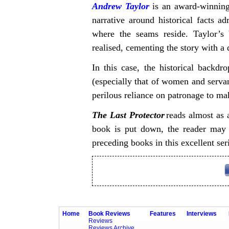
Andrew Taylor
is an award-winning 
narrative around historical facts ad
where the seams reside. Taylor’s 
realised, cementing the story with a 
In this case, the historical backdr
(especially that of women and servant
perilous reliance on patronage to mak
The Last Protector
reads almost as a
book is put down, the reader may w
preceding books in this excellent ser
Home
Book Reviews
Features
Interviews
Reviews
Reviews Archive