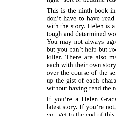
This is the ninth book i
don’t have to have read 
with the story. Helen is a
tough and determined wo
You may not always agre
but you can’t help but ro
killer. There are also m
each with their own story
over the course of the se
up the gist of each chara
without having read the re
If you’re a Helen Grace
latest story. If you’re no
you get to the end of thi