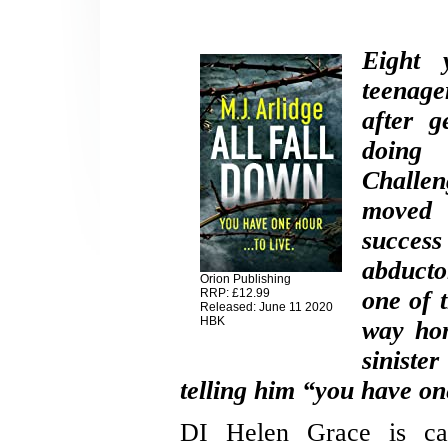
Eight 
teenage
after g
doing
Challe
moved 
success
abduct
Orion Publishing
RRP: £12.99
one of 
Released: June 11 2020
HBK
way hom
siniste
telling him “you have one
DI Helen Grace is call