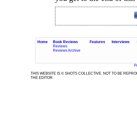
Home
Book Reviews
Features
Interviews
Reviews
Reviews Archive
P
THIS WEBSITE IS © SHOTS COLLECTIVE. NOT TO BE REP
THE EDITOR.