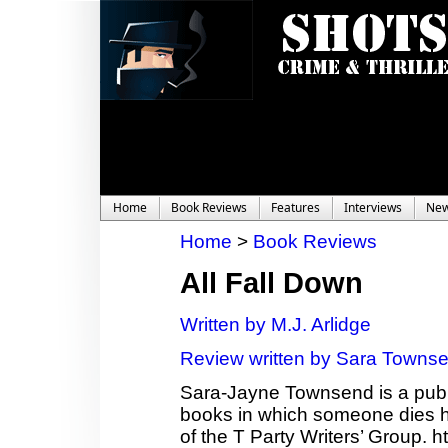
Home
Book Reviews
Features
Interviews
Ne
Home
>
Book Reviews
All Fall Down
Written by M.J. Arlidge
Review written by Sara Towns
Sara-Jayne Townsend is a publi
books in which someone dies ho
of the T Party Writers’ Group.