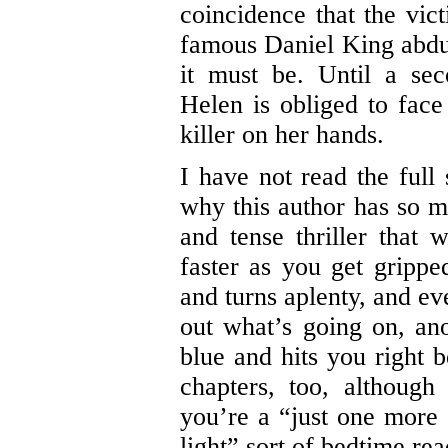
coincidence that the vict
famous Daniel King abduc
it must be. Until a se
Helen is obliged to face
killer on her hands.
I have not read the full 
why this author has so ma
and tense thriller that 
faster as you get grippe
and turns aplenty, and ev
out what’s going on, ano
blue and hits you right b
chapters, too, although
you’re a “just one more c
light” sort of bedtime rea