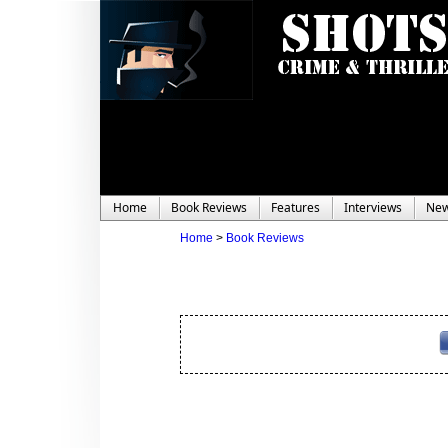
Home
Book Reviews
Features
Interviews
Ne
Home
>
Book Reviews