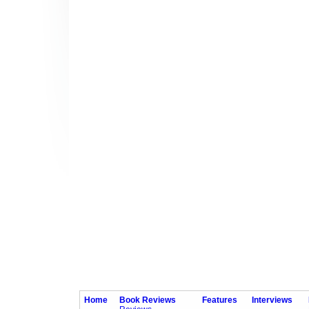
Home
Book Reviews
Features
Interviews