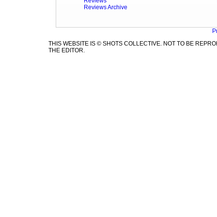
Reviews
Reviews Archive
P
THIS WEBSITE IS © SHOTS COLLECTIVE. NOT TO BE REP
THE EDITOR.