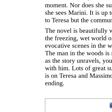
moment. Nor does she suf
she sees Marini. It is up 
to Teresa but the commun
The novel is beautifully 
the freezing, wet world o
evocative scenes in the w
The man in the woods is n
as the story unravels, yo
with him. Lots of great s
is on Teresa and Massimo.
ending.