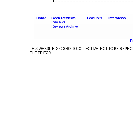
Home
Book Reviews
Features
Interviews
Reviews
Reviews Archive
P
THIS WEBSITE IS © SHOTS COLLECTIVE. NOT TO BE REP
THE EDITOR.