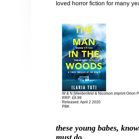
loved horror fiction for many ye
W & N [Weidenfeld & Nicolson imprint Orion 
RRP: £8.99
Released: April 2 2020
PBK
these young babes, know
must do.