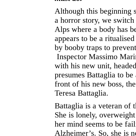
Although this beginning so
a horror story, we switch t
Alps where a body has be
appears to be a ritualise
by booby traps to preven
Inspector Massimo Marini 
with his new unit, headed
presumes Battaglia to be
front of his new boss, th
Teresa Battaglia.
Battaglia is a veteran of t
She is lonely, overweight 
her mind seems to be faili
Alzheimer’s. So, she is n