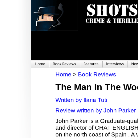
Home
Book Reviews
Features
Interviews
Ne
Home
>
Book Reviews
The Man In The W
Written by Ilaria Tuti
Review written by John Parker
John Parker is a Graduate-qual
and director of CHAT ENGLISH,
on the north coast of Spain . A 