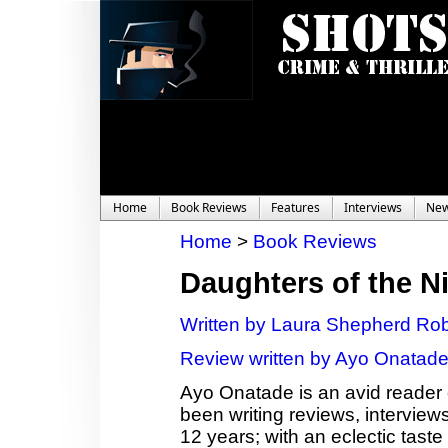
Home
Book Reviews
Features
Interviews
Ne
Home
>
Book Reviews
Daughters of the N
Written by Laura Shepherd Ro
Review written by Ayo Onatad
Ayo Onatade is an avid reader 
been writing reviews, interviews
12 years; with an eclectic taste 