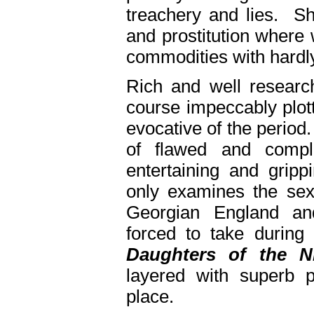
treachery and lies. She
and prostitution where
commodities with hardly
Rich and well research
course impeccably plo
evocative of the period
of flawed and compl
entertaining and gripp
only examines the sex-
Georgian England an
forced to take during 
Daughters of the N
layered with superb p
place.