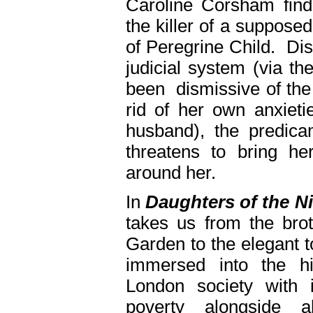
Caroline Corsham finds
the killer of a supposed
of Peregrine Child. Di
judicial system (via t
been dismissive of the 
rid of her own anxieti
husband), the predicam
threatens to bring h
around her.
In
Daughters of the N
takes us from the bro
Garden to the elegant 
immersed into the hi
London society with i
poverty alongside al