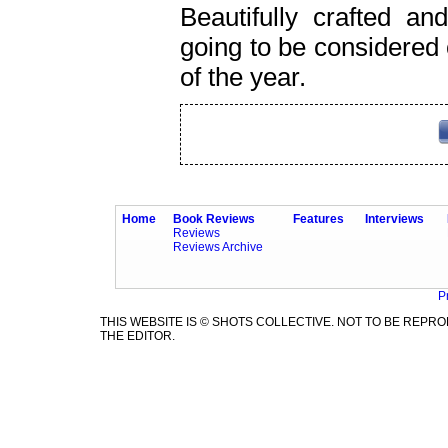
Beautifully crafted an
going to be considered 
of the year.
Home
Book Reviews
Features
Interviews
Reviews
Reviews Archive
P
THIS WEBSITE IS © SHOTS COLLECTIVE. NOT TO BE REP
THE EDITOR.