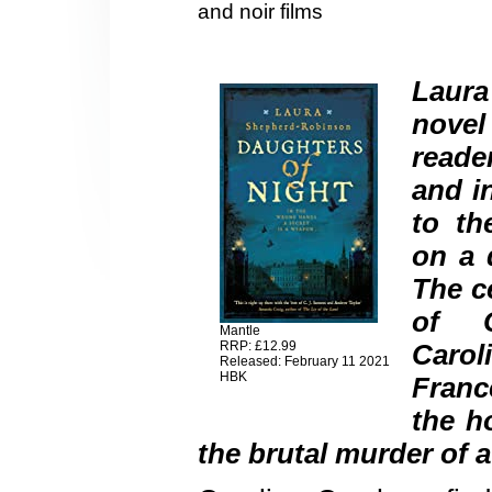
and noir films
Laura
novel
reade
and i
to th
on a d
The ce
of C
Mantle
RRP: £12.99
Carol
Released: February 11 2021
HBK
France
the h
the brutal murder of a