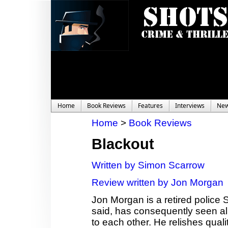
Home
Book Reviews
Features
Interviews
Ne
Home
>
Book Reviews
Blackout
Written by Simon Scarrow
Review written by Jon Morgan
Jon Morgan is a retired police 
said, has consequently seen al
to each other. He relishes quali