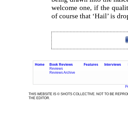
welcome one, if the quali
of course that ‘Hail’ is dr
Home
Book Reviews
Features
Interviews
Reviews
Reviews Archive
P
THIS WEBSITE IS © SHOTS COLLECTIVE. NOT TO BE REP
THE EDITOR.