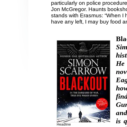
particularly on police procedur
Jon McGregor. Haunts booksh
stands with Erasmus: “When I ha
have any left, I may buy food a
Bla
Si
his
H
e
nov
Eag
how
fin
Gun
and
is 
Headline