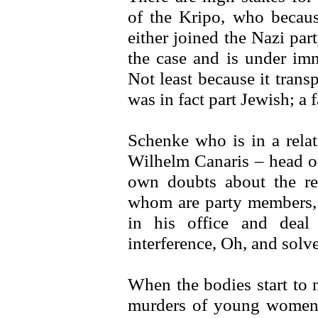
of the Kripo, who becaus
either joined the Nazi pa
the case and is under imm
Not least because it trans
was in fact part Jewish; a
Schenke who is in a relat
Wilhelm Canaris – head of
own doubts about the re
whom are party members, 
in his office and dea
interference, Oh, and solve
When the bodies start to 
murders of young women 