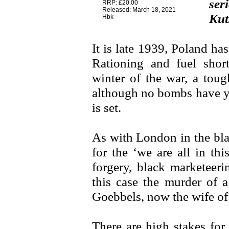
ser
RRP: £20.00
Released: March 18, 2021
Kut
Hbk
It is late 1939, Poland ha
Rationing and fuel shor
winter of the war, a toug
although no bombs have ye
is set.
As with London in the bla
for the ‘we are all in thi
forgery, black marketeeri
this case the murder of a
Goebbels, now the wife of 
There are high stakes for