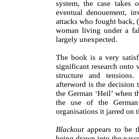
system, the case takes 
eventual denouement, in
attacks who fought back, 
woman living under a fals
largely unexpected.
The book is a very satis
significant research onto 
structure and tensions. 
afterword is the decision 
the German ‘Heil’ when th
the use of the German 
organisations it jarred on t
Blackout
appears to be th
being drawn into the nascen