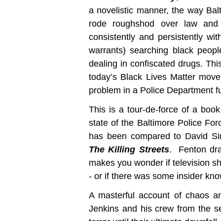
a novelistic manner, the way Ba
rode roughshod over law and 
consistently and persistently wit
warrants) searching black peopl
dealing in confiscated drugs. This
today’s Black Lives Matter mov
problem in a Police Department full
This is a tour-de-force of a boo
state of the Baltimore Police Forc
has been compared to David S
The Killing Streets
. Fenton dra
makes you wonder if television 
- or if there was some insider kn
A masterful account of chaos an
Jenkins and his crew from the set