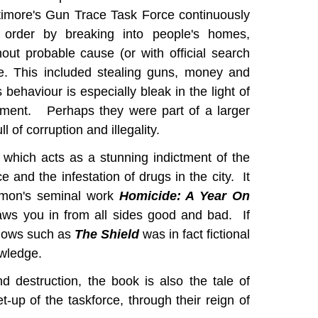
ltimore's Gun Trace Task Force continuously
order by breaking into people's homes,
hout probable cause (or with official search
e. This included stealing guns, money and
 behaviour is especially bleak in the light of
ement. Perhaps they were part of a larger
 of corruption and illegality.
k which acts as a stunning indictment of the
e and the infestation of drugs in the city. It
imon's seminal work
Homicide: A Year On
ws you in from all sides good and bad. If
shows such as
The Shield
was in fact fictional
owledge.
d destruction, the book is also the tale of
-up of the taskforce, through their reign of