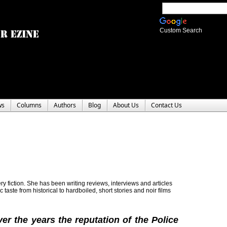
Custom Search
ws
Columns
Authors
Blog
About Us
Contact Us
y fiction. She has been writing reviews, interviews and articles
c taste from historical to hardboiled, short stories and noir films
er the years the reputation of the Police