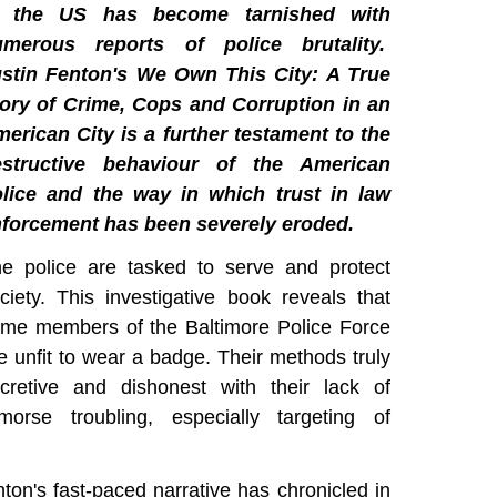
n the US has become tarnished with
umerous reports of police brutality.
stin Fenton's We Own This City: A True
ory of Crime, Cops and Corruption in an
erican City is a further testament to the
estructive behaviour of the American
lice and the way in which trust in law
forcement has been severely eroded.
e police are tasked to serve and protect
ciety. This investigative book reveals that
me members of the Baltimore Police Force
e unfit to wear a badge. Their methods truly
cretive and dishonest with their lack of
morse troubling, especially targeting of
nton's fast-paced narrative has chronicled in