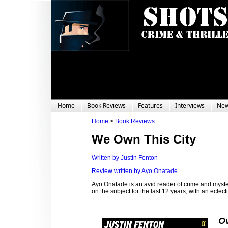
Home
Book Reviews
Features
Interviews
Ne
Home
>
Book Reviews
We Own This City
Written by Justin Fenton
Review written by Ayo Onatade
Ayo Onatade is an avid reader of crime and myster
on the subject for the last 12 years; with an eclecti
Ov