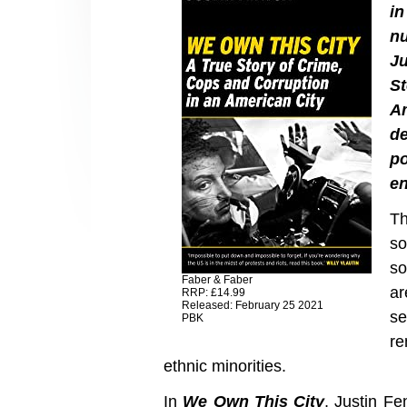
i
n
Ju
St
Am
d
po
en
Th
so
so
Faber & Faber
ar
RRP: £14.99
Released: February 25 2021
se
PBK
re
ethnic minorities.
In
We Own This City
, Justin Fe