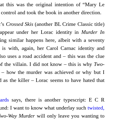
at this was the original intention of “Mary Le
ontrol and took the book in another direction.
c’s
Crossed Skis
(another BL Crime Classic title)
 appear under her Lorac identity in
Murder In
ing similar happens here, albeit with a seventy
 is with, again, her Carol Carnac identity and
so uses a road accident and – this was the clue
of the villain. I did not know – this is why
Two-
 – how the murder was achieved or why but I
 as the killer – Lorac seems to have hated that
ards
says, there is another typescript: E C R
ound: I want to know what underlay such
twisted,
Two-Way Murder
will only leave you wanting to