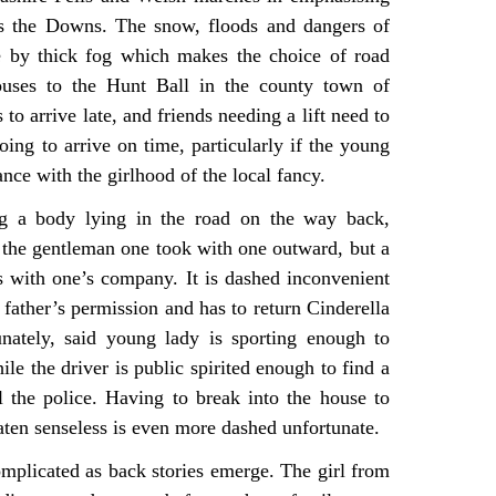
ss the Downs. The snow, floods and dangers of
e by thick fog which makes the choice of road
ouses to the Hunt Ball in the county town of
o arrive late, and friends needing a lift need to
oing to arrive on time, particularly if the young
nce with the girlhood of the local fancy.
ng a body lying in the road on the way back,
ot the gentleman one took with one outward, but a
 with one’s company. It is dashed inconvenient
 father’s permission and has to return Cinderella
unately, said young lady is sporting enough to
le the driver is public spirited enough to find a
l the police. Having to break into the house to
aten senseless is even more dashed unfortunate.
mplicated as back stories emerge. The girl from