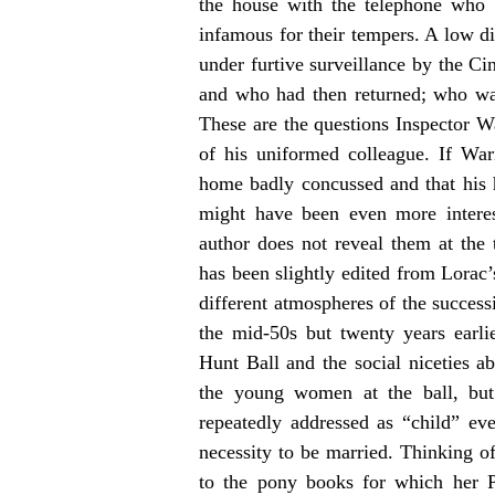
the house with the telephone who 
infamous for their tempers. A low di
under furtive surveillance by the Ci
and who had then returned; who was
These are the questions Inspector W
of his uniformed colleague. If Wa
home badly concussed and that his h
might have been even more interes
author does not reveal them at the
has been slightly edited from Lorac
different atmospheres of the success
the mid-50s but twenty years earli
Hunt Ball and the social niceties a
the young women at the ball, but 
repeatedly addressed as “child” e
necessity to be married. Thinking 
to the pony books for which her 