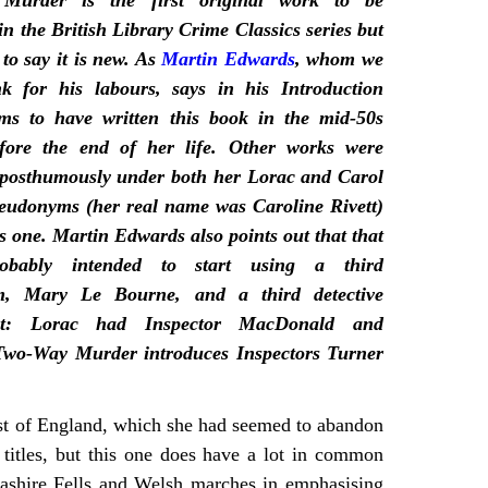
Murder is the first original work to be
in the British Library Crime Classics series but
 to say it is new. As
Martin Edwards
, whom we
k for his labours, says in his Introduction
ms to have written this book in the mid-50s
efore the end of her life. Other works were
 posthumously under both her Lorac and Carol
eudonyms (her real name was Caroline Rivett)
is one. Martin Edwards also points out that that
obably intended to start using a third
m, Mary Le Bourne, and a third detective
ist: Lorac had Inspector MacDonald and
 Two-Way Murder introduces Inspectors Turner
ast of England, which she had seemed to abandon
o titles, but this one does have a lot in common
cashire Fells and Welsh marches in emphasising