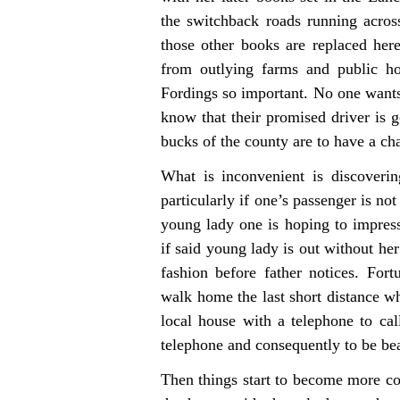
the switchback roads running acro
those other books are replaced her
from outlying farms and public h
Fordings so important. No one wants t
know that their promised driver is g
bucks of the county are to have a cha
What is inconvenient is discoveri
particularly if one’s passenger is n
young lady one is hoping to impress
if said young lady is out without her
fashion before father notices. Fort
walk home the last short distance whi
local house with a telephone to cal
telephone and consequently to be be
Then things start to become more co