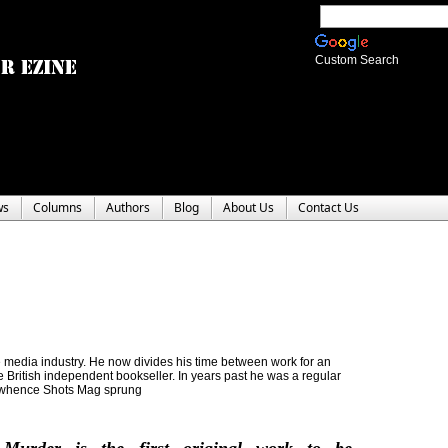
Custom Search
ws
Columns
Authors
Blog
About Us
Contact Us
the media industry. He now divides his time between work for an
re British independent bookseller. In years past he was a regular
m whence Shots Mag sprung