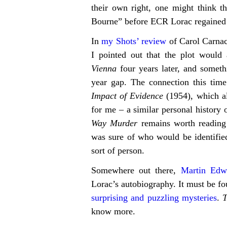
their own right, one might think th
Bourne” before ECR Lorac regained c
In
my Shots’ review
of Carol Carna
I pointed out that the plot would
Vienna
four years later, and someth
year gap. The connection this time
Impact of Evidence
(1954), which al
for me – a similar personal history 
Way Murder
remains worth reading
was sure of who would be identified
sort of person.
Somewhere out there,
Martin Edw
Lorac’s autobiography. It must be f
surprising and puzzling mysteries
.
know more.