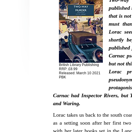
Two-Way 
published 
that is not
must than
Lorac see
shortly b
published
Carnac ps
but not th
British Library Publishing
RRP: £8.99
Lorac pr
Released: March 10 2021
PBK
pseudony
protagon
Carnac had Inspector Rivers, but
and Waring.
Lorac takes us back to the south co
as a setting soon after her first tw
with her later books set in the Lan