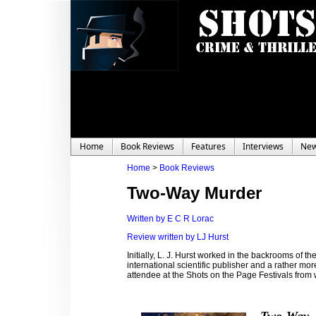
Home
Book Reviews
Features
Interviews
Ne
Home
>
Book Reviews
Two-Way Murder
Written by E C R Lorac
Review written by LJ Hurst
Initially, L. J. Hurst worked in the backrooms of 
international scientific publisher and a rather mo
attendee at the Shots on the Page Festivals fro