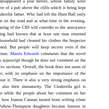
disappeared a year before, whose family were
ve of a pub above the cliffs which is being kept
nderella father. Who had left the Hunt Ball early
 on the road and at what time in the evening.
aring of the CID will consider to the annoyance
ring had known that at least one man returned
ousehold had cleaned his clothes the Inspector
ted. But people will keep secrets even if the
 time.
Martin Edwards
comments that the novel
’s typescript though he does not comment on the
ive sections. Overall, the book does not seem of
er, with its emphasis on the importance of the
bout it. There is also a very strong emphasis on
also their immaturity. The Cinderella girl is
ven while the people about her comment on her
of how Joanna Cannan turned from writing crime
Pullein-Thompson daughters became famous in