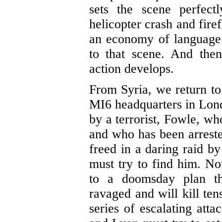
sets the scene perfectl
helicopter crash and fire
an economy of language t
to that scene. And the
action develops.
From Syria, we return t
MI6 headquarters in Lond
by a terrorist, Fowle, 
and who has been arreste
freed in a daring raid b
must try to find him. No
to a doomsday plan th
ravaged and will kill ten
series of escalating atta