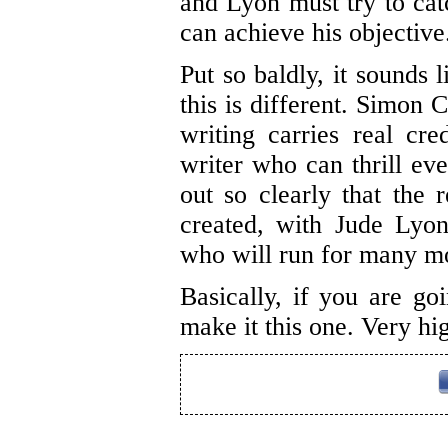
and Lyon must try to catc
can achieve his objective
Put so baldly, it sounds 
this is different. Simon
writing carries real cred
writer who can thrill eve
out so clearly that the
created, with Jude Lyo
who will run for many mo
Basically, if you are goi
make it this one. Very h