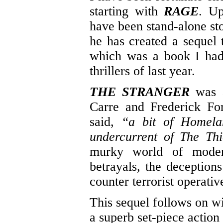
starting with
RAGE
. Up
have been stand-alone sto
he has created a sequel 
which was a book I had 
thrillers of last year.
THE STRANGER
was a
Carre and Frederick Fo
said,
“a bit of Homela
undercurrent of The Thi
murky world of modern 
betrayals, the deception
counter terrorist operativ
This sequel follows on wi
a superb set-piece action