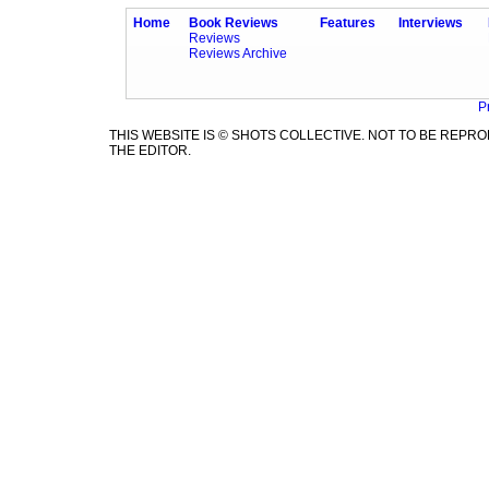
Home
Book Reviews
Features
Interviews
Reviews
Reviews Archive
P
THIS WEBSITE IS © SHOTS COLLECTIVE. NOT TO BE REP
THE EDITOR.