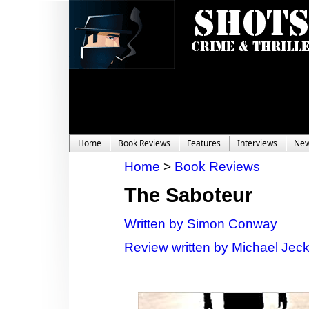
Home
Book Reviews
Features
Interviews
Ne
Home
>
Book Reviews
The Saboteur
Written by Simon Conway
Review written by Michael Jec