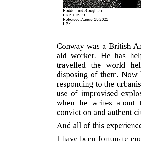
Hodder and Stoughton
RRP: £16.99
Released: August 19 2021
HBK
Conway was a British Ar
aid worker. He has hel
travelled the world he
disposing of them. Now
responding to the urbani
use of improvised explo
when he writes about te
conviction and authentici
And all of this experience
I have been fortunate eno