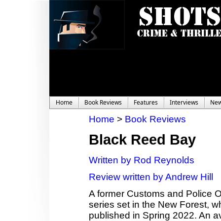
Home
Book Reviews
Features
Interviews
Ne
Home
>
Book Reviews
Black Reed Bay
Written by Rod Reynolds
Review written by Andrew Hill
A former Customs and Police Offi
series set in the New Forest, wh
published in Spring 2022. An a