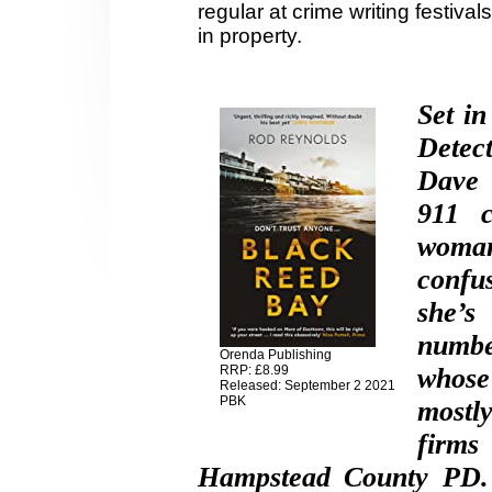
regular at crime writing festiv
in property.
Set i
Detec
Dave 
911 c
woman
confus
she’s
numbe
Orenda Publishing
RRP: £8.99
whose
Released: September 2 2021
PBK
mostl
firms
Hampstead County PD. M