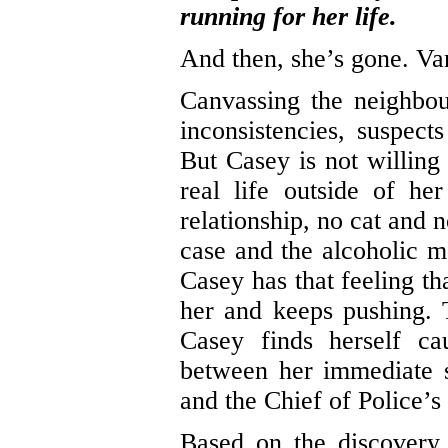
running for her life.
And then, she’s gone. Van
Canvassing the neighbo
inconsistencies, suspect
But Casey is not willing 
real life outside of he
relationship, no cat and 
case and the alcoholic 
Casey has that feeling th
her and keeps pushing. 
Casey finds herself ca
between her immediate s
and the Chief of Police’
Based on the discovery