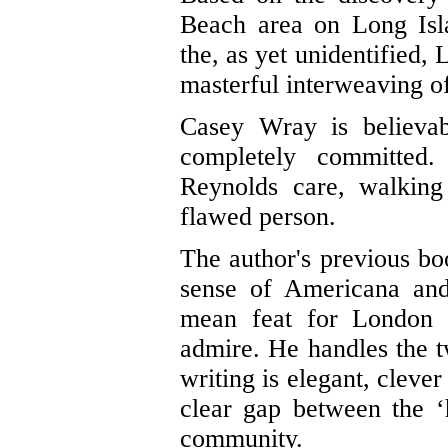
Beach area on Long Isla
the, as yet unidentified, 
masterful interweaving of
Casey Wray is believab
completely committed
Reynolds care, walking
flawed person.
The author's previous bo
sense of Americana and 
mean feat for London 
admire. He handles the t
writing is elegant, clever
clear gap between the ‘
community.