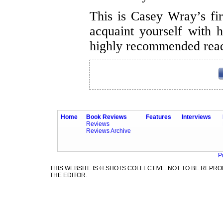
This is Casey Wray’s fi
acquaint yourself with h
highly recommended rea
Home
Book Reviews
Features
Interviews
Reviews
Reviews Archive
P
THIS WEBSITE IS © SHOTS COLLECTIVE. NOT TO BE REP
THE EDITOR.