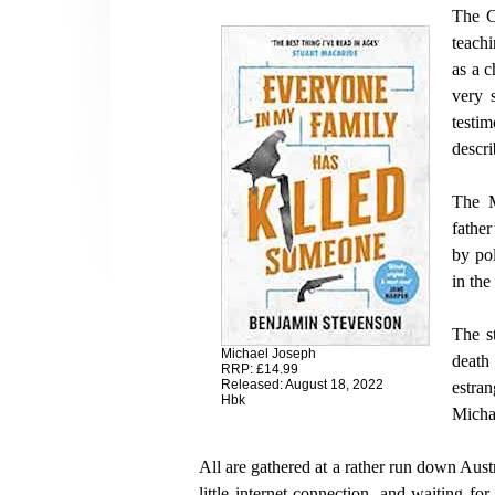
The C
teach
as a c
very 
testi
descri
The M
father
by pol
in the
The s
Michael Joseph
death 
RRP: £14.99
Released: August 18, 2022
estra
Hbk
Micha
All are gathered at a rather run down Austr
little internet connection, and waiting fo