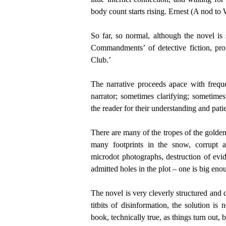
body count starts rising. Ernest (A nod to 
So far, so normal, although the novel is
Commandments’ of detective fiction, pr
Club.’
The narrative proceeds apace with frequ
narrator; sometimes clarifying; sometimes
the reader for their understanding and pati
There are many of the tropes of the golden
many footprints in the snow, corrupt a
microdot photographs, destruction of evid
admitted holes in the plot – one is big eno
The novel is very cleverly structured and d
titbits of disinformation, the solution is
book, technically true, as things turn out, b