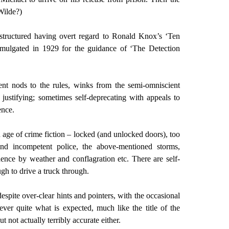
Wilde?)
 structured having overt regard to Ronald Knox’s ‘Ten
omulgated in 1929 for the guidance of ‘The Detection
ent nods to the rules, winks from the semi-omniscient
 justifying; sometimes self-deprecating with appeals to
ence.
 age of crime fiction – locked (and unlocked doors), too
nd incompetent police, the above-mentioned storms,
ence by weather and conflagration etc. There are self-
ugh to drive a truck through.
espite over-clear hints and pointers, with the occasional
 never quite what is expected, much like the title of the
ut not actually terribly accurate either.