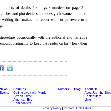
numbers of deaths / killings / murders on page 2 –
f clichés and plot devices and does get irksome, but there
e writing that makes the reader want to persevere to a
g.
 struggling occasionally with the authorial and narrative
enough originality to keep the reader on his / her / their
News
Columns
Authors
Blog
About Us
Events
Getting away with Murder
About Us - the Sho
Screen Crime
Contributors
American Eye
Links
Criminal Acts
Privacy Policy
|
Contact Shots Editor