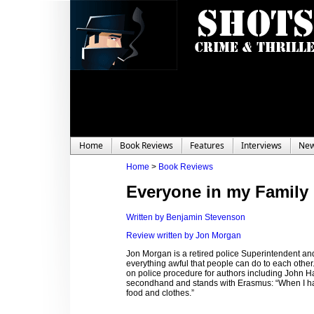
Home
Book Reviews
Features
Interviews
Ne
Home
>
Book Reviews
Everyone in my Family
Written by Benjamin Stevenson
Review written by Jon Morgan
Jon Morgan is a retired police Superintendent and
everything awful that people can do to each other. 
on police procedure for authors including John
secondhand and stands with Erasmus: “When I have 
food and clothes.”