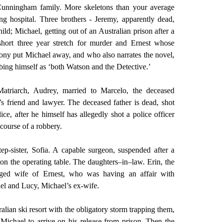
unningham family. More skeletons than your average
ing hospital. Three brothers - Jeremy, apparently dead,
hild; Michael, getting out of an Australian prison after a
short three year stretch for murder and Ernest whose
mony put Michael away, and who also narrates the novel,
bing himself as ‘both Watson and the Detective.’
atriarch, Audrey, married to Marcelo, the deceased
’s friend and lawyer. The deceased father is dead, shot
ice, after he himself has allegedly shot a police officer
 course of a robbery.
tep-sister, Sofia. A capable surgeon, suspended after a
on the operating table. The daughters–in–law. Erin, the
nged wife of Ernest, who was having an affair with
el and Lucy, Michael’s ex-wife.
alian ski resort with the obligatory storm trapping them,
r Michael to arrive on his release from prison. Then the