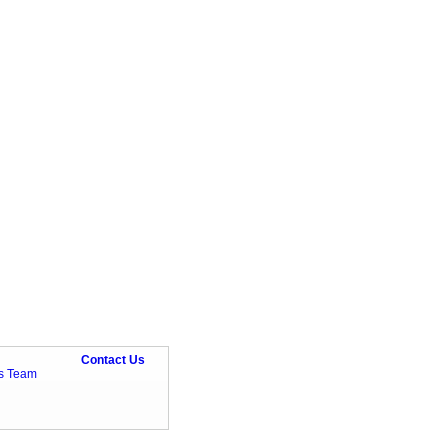
Contact Us
ts Team