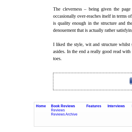
The cleverness – being given the page 
occasionally over-reaches itself in terms o
is quality enough in the structure and th
denouement that is actually rather satisfyin
I liked the style, wit and structure whilst
asides. In the end a really good read with 
toes.
Home
Book Reviews
Features
Interviews
Reviews
Reviews Archive