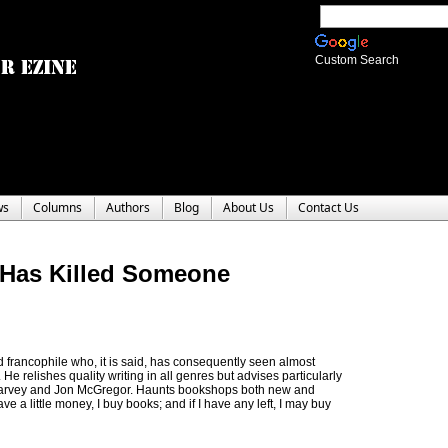
Custom Search
ws
Columns
Authors
Blog
About Us
Contact Us
 Has Killed Someone
 francophile who, it is said, has consequently seen almost
He relishes quality writing in all genres but advises particularly
 Harvey and Jon McGregor. Haunts bookshops both new and
a little money, I buy books; and if I have any left, I may buy