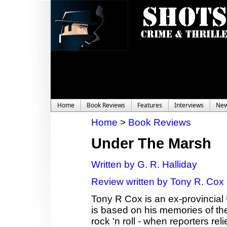
Home
Book Reviews
Features
Interviews
Ne
Home
>
Book Reviews
Under The Marsh
Written by G. R. Halliday
Review written by Tony R. Cox
Tony R Cox is an ex-provincial 
is based on his memories of the
rock 'n roll - when reporters r