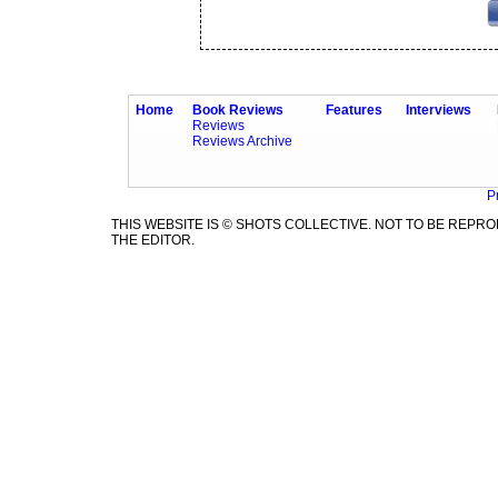
Home
Book Reviews
Features
Interviews
Reviews
Reviews Archive
P
THIS WEBSITE IS © SHOTS COLLECTIVE. NOT TO BE REP
THE EDITOR.