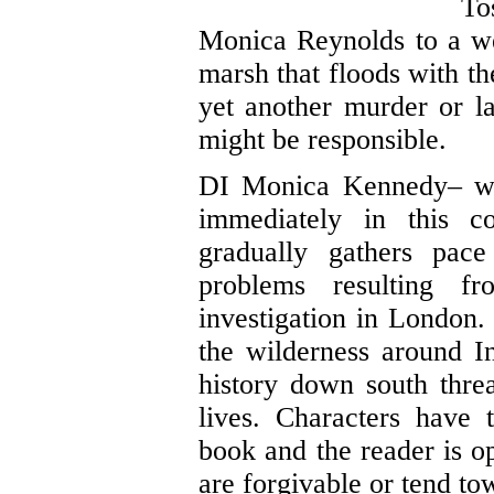
To
Monica Reynolds to a w
marsh that floods with th
yet another murder or l
might be responsible.
DI Monica Kennedy– we’
immediately in this co
gradually gathers pac
problems resulting 
investigation in London. 
the wilderness around In
history down south thre
lives. Characters have 
book and the reader is op
are forgivable or tend to