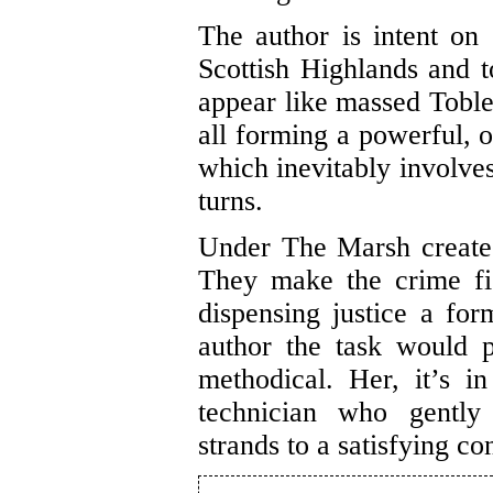
The author is intent on 
Scottish Highlands and 
appear like massed Tobl
all forming a powerful, o
which inevitably involves
turns.
Under The Marsh creates
They make the crime fic
dispensing justice a for
author the task would pr
methodical. Her, it’s i
technician who gently 
strands to a satisfying co