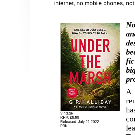
internet, no mobile phones, no
No
an
de
be
fi
bi
pr
A 
re
ha
Vintage
co
RRP: £8.99
Released: July 21 2022
le
PBK