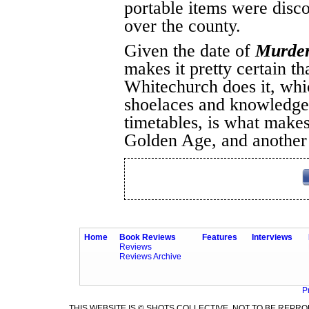
portable items were disco
over the county.
Given the date of
Murder
makes it pretty certain t
Whitechurch does it, whi
shoelaces and knowledge o
timetables, is what makes
Golden Age, and another 
Home
Book Reviews
Features
Interviews
Reviews
Reviews Archive
P
THIS WEBSITE IS © SHOTS COLLECTIVE. NOT TO BE REP