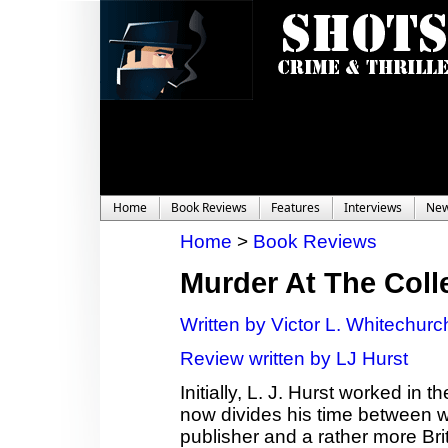
Home
Book Reviews
Features
Interviews
Ne
Home
>
Book Reviews
Murder At The Coll
Written by Victor L. Whitechurc
Review written by LJ Hurst
Initially, L. J. Hurst worked in
now divides his time between wor
publisher and a rather more Bri