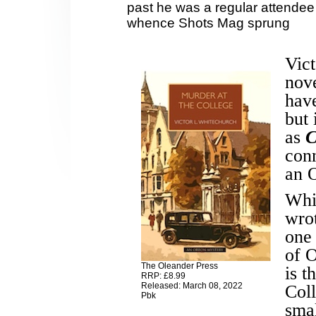
past he was a regular attendee
whence Shots Mag sprung
Vict
nove
have
but
as
C
conn
an O
Whi
wrot
one 
of O
The Oleander Press
is t
RRP: £8.99
Released: March 08, 2022
Coll
Pbk
sma