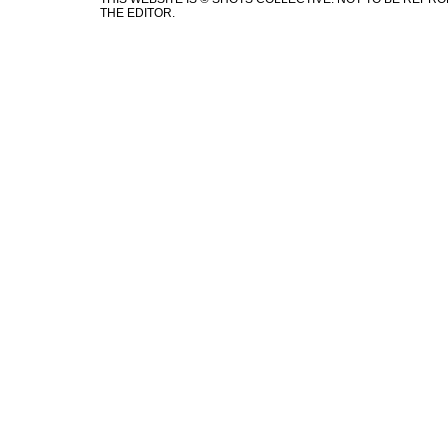
THE EDITOR.