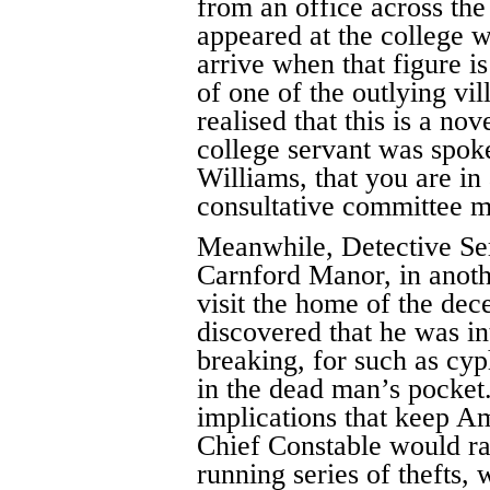
from an office across the 
appeared at the college w
arrive when that figure is
of one of the outlying vi
realised that this is a nov
college servant was spoke
Williams, that you are in
consultative committee m
Meanwhile, Detective Se
Carnford Manor, in anothe
visit the home of the de
discovered that he was in
breaking, for such as cyp
in the dead man’s pocket. 
implications that keep A
Chief Constable would ra
running series of thefts,