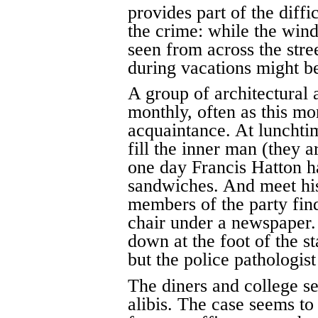
provides part of the diffi
the crime: while the win
seen from across the stree
during vacations might be
A group of architectural 
monthly, often as this mo
acquaintance. At lunchtim
fill the inner man (they a
one day Francis Hatton ha
sandwiches. And meet his 
members of the party fin
chair under a newspaper
down at the foot of the 
but the police pathologist
The diners and college s
alibis. The case seems t