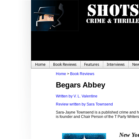
Home
Book Reviews
Features
Interviews
Ne
Home
>
Book Reviews
Begars Abbey
Written by V. L. Valentine
Review written by Sara Townsend
Sara-Jayne Townsend is a published crime and hor
is founder and Chair Person of the T Party Write
New Yor