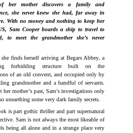
of her mother discovers a family and
ance, she never knew she had, far away in
re. With no money and nothing to keep her
US, Sam Cooper boards a ship to travel to
d, to meet the grandmother she’s never
she finds herself arriving at Begars Abbey, a
ing forbidding structure built on the
ions of an old convent, and occupied only by
iling grandmother and a handful of servants.
 her mother’s past, Sam’s investigations only
so unearthing some very dark family secrets.
 is part gothic thriller and part supernatural
ctive. Sam is not always the most likeable of
els being all alone and in a strange place very