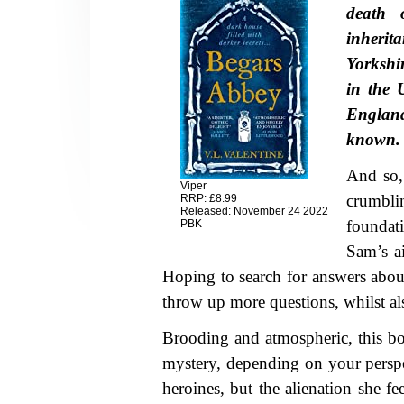
death 
inherit
Yorkshi
in the 
Englan
known.
And so, 
Viper
crumbl
RRP: £8.99
Released: November 24 2022
foundat
PBK
Sam’s a
Hoping to search for answers about
throw up more questions, whilst al
Brooding and atmospheric, this book
mystery, depending on your perspe
heroines, but the alienation she fe