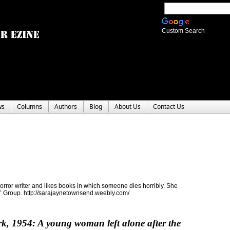
Custom Search
ws
Columns
Authors
Blog
About Us
Contact Us
ror writer and likes books in which someone dies horribly. She
rs’ Group. http://sarajaynetownsend.weebly.com/
k, 1954: A young woman left alone after the