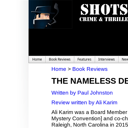
Home
Book Reviews
Features
Interviews
Ne
Home
>
Book Reviews
THE NAMELESS D
Written by Paul Johnston
Review written by Ali Karim
Ali Karim was a Board Member
Mystery Convention] and co-c
Raleigh, North Carolina in 2015