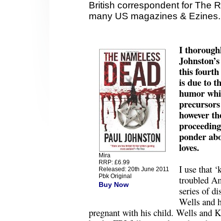
British correspondent for The 
many US magazines & Ezines.
I thorough
Johnston’s 
this fourt
is due to t
humor which
precursors
however the
proceedings
ponder abo
loves.
Mira
RRP: £6.99
I use that ‘
Released: 20th June 2011
Pbk Original
troubled Am
Buy Now
series of di
Wells and h
pregnant with his child. Wells and K