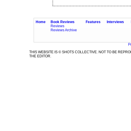
Home
Book Reviews
Features
Interviews
Reviews
Reviews Archive
P
THIS WEBSITE IS © SHOTS COLLECTIVE. NOT TO BE REP
THE EDITOR.