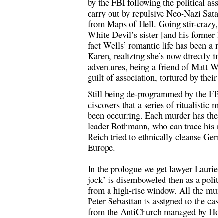
by the FBI following the political a
carry out by repulsive Neo-Nazi Sa
from Maps of Hell. Going stir-crazy, 
White Devil’s sister [and his former 
fact Wells’ romantic life has been a
Karen, realizing she’s now directly in
adventures, being a friend of Matt We
guilt of association, tortured by their
Still being de-programmed by the F
discovers that a series of ritualistic
been occurring. Each murder has the
leader Rothmann, who can trace his r
Reich tried to ethnically cleanse Ge
Europe.
In the prologue we get lawyer Laurie
jock’ is disemboweled then as a polit
from a high-rise window. All the mu
Peter Sebastian is assigned to the ca
from the AntiChurch managed by Hof