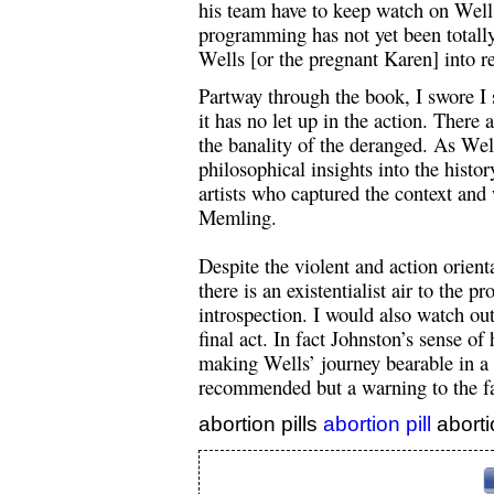
his team have to keep watch on Wells
programming has not yet been totally
Wells [or the pregnant Karen] into re
Partway through the book, I swore I 
it has no let up in the action. There 
the banality of the deranged. As We
philosophical insights into the histo
artists who captured the context and
Memling.
Despite the violent and action orient
there is an existentialist air to the 
introspection. I would also watch ou
final act. In fact Johnston’s sense o
making Wells’ journey bearable in a 
recommended but a warning to the fai
abortion pills
abortion pill
aborti