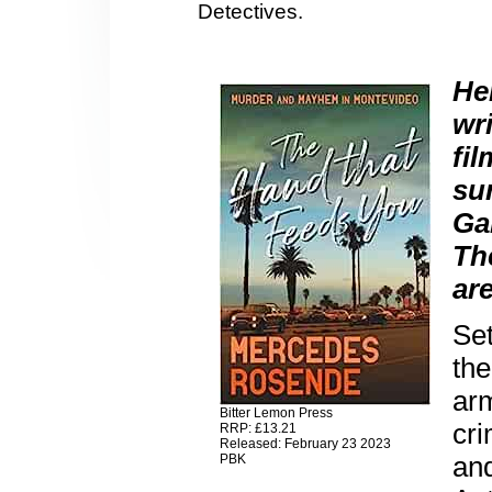
Detectives.
He
wr
fi
su
Ga
Th
are
Se
th
arm
Bitter Lemon Press
cr
RRP: £13.21
Released: February 23 2023
an
PBK