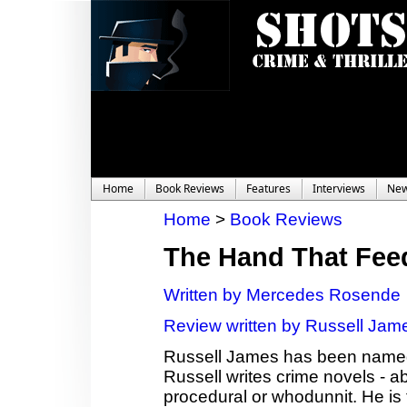
Home
Book Reviews
Features
Interviews
Ne
Home
>
Book Reviews
The Hand That Fee
Written by Mercedes Rosende
Review written by Russell Jam
Russell James has been named 
Russell writes crime novels - a
procedural or whodunnit. He is t