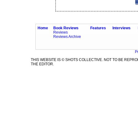
Home
Book Reviews
Features
Interviews
Reviews
Reviews Archive
P
THIS WEBSITE IS © SHOTS COLLECTIVE. NOT TO BE REP
THE EDITOR.