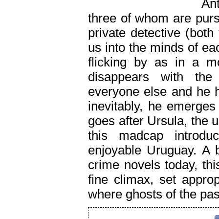
Ant
three of whom are purs
private detective (both
us into the minds of e
flicking by as in a m
disappears with the
everyone else and he h
inevitably, he emerge
goes after Ursula, the u
this madcap introduc
enjoyable Uruguay. A b
crime novels today, th
fine climax, set appro
where ghosts of the pas