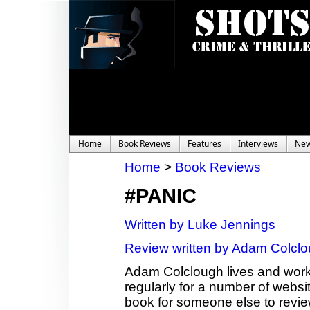
Home
Book Reviews
Features
Interviews
Ne
Home
>
Book Reviews
#PANIC
Written by Luke Jennings
Review written by Adam Colcl
Adam Colclough lives and works
regularly for a number of websit
book for someone else to revie