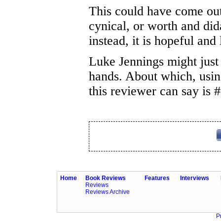
This could have come ou
cynical, or worth and didac
instead, it is hopeful and 
Luke Jennings might just 
hands. About which, using 
this reviewer can say is
Home
Book Reviews
Features
Interviews
Reviews
Reviews Archive
P