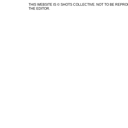
THIS WEBSITE IS © SHOTS COLLECTIVE. NOT TO BE REP
THE EDITOR.