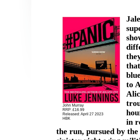
Jale
supe
sh
diff
they
tha
blue
to 
Ali
tro
John Murray
RRP: £16.99
hour
Released: April 27 2023
HBK
in r
the run, pursued by the