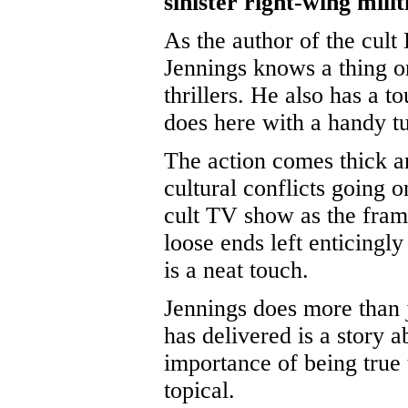
sinister right-wing milit
As the author of the cult
Jennings knows a thing o
thrillers. He also has a t
does here with a handy tu
The action comes thick an
cultural conflicts going 
cult TV show as the frame
loose ends left enticingl
is a neat touch.
Jennings does more than j
has delivered is a story a
importance of being true 
topical.