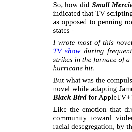
So, how did
Small Merci
indicated that TV scripti
as opposed to penning no
states -
I wrote most of this nov
TV show
during frequen
strikes in the furnace of
hurricane hit.
But what was the compulsi
novel while adapting Ja
Black Bird
for AppleTV+
Like the emotion that dr
community toward viole
racial desegregation, by t