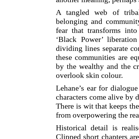
A tangled web of triba
belonging and community
fear that transforms int
‘Black Power’ liberatio
dividing lines separate c
these communities are equ
by the wealthy and the 
overlook skin colour.
Lehane’s ear for dialogue
characters come alive by 
There is wit that keeps th
from overpowering the rea
Historical detail is rea
Clipped short chapters are