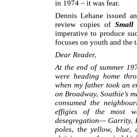
in 1974 – it was fear.
Dennis Lehane issued an
review copies of
Small
imperative to produce such
focuses on youth and the ta
Dear Reader,
At the end of summer 197
were heading home thro
when my father took an e
on Broadway, Southie’s ma
consumed the neighbour
effigies of the most w
desegregation— Garrity, 
poles, the yellow, blue, 