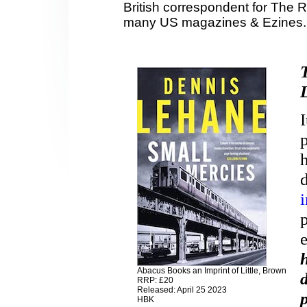
British correspondent for The 
many US magazines & Ezines.
Abacus Books an Imprint of Little, Brown
RRP: £20
Released: April 25 2023
HBK