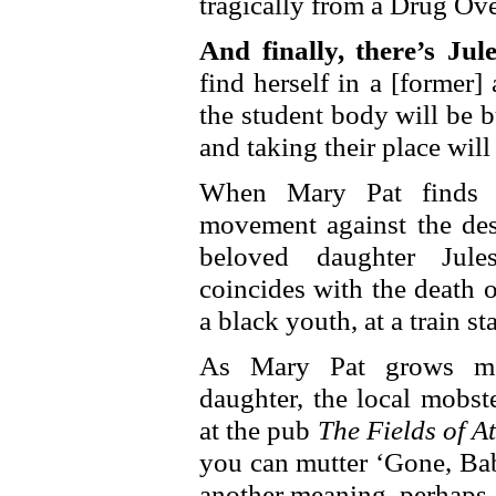
tragically from a Drug Ov
And finally, there’s Jule
find herself in a [former
the student body will be 
and taking their place wil
When Mary Pat finds he
movement against the dese
beloved daughter Jule
coincides with the death 
a black youth, at a train s
As Mary Pat grows mo
daughter, the local mobs
at the pub
The Fields of A
you can mutter ‘Gone, Bab
another meaning, perhaps a