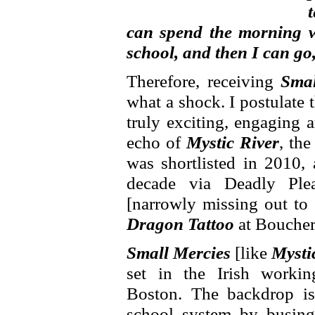
can spend the morning w
school, and then I can go
Therefore, receiving
Smal
what a shock. I postulate t
truly exciting, engaging 
echo of
Mystic River
, the
was shortlisted in 2010, 
decade via Deadly Ple
[narrowly missing out to
Dragon Tattoo
at Boucher
Small Mercies
[like
Mysti
set in the Irish worki
Boston. The backdrop is
school system by busing