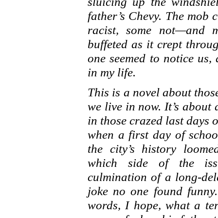
sluicing up the windshi
father’s Chevy. The mob 
racist, some not—and m
buffeted as it crept thro
one seemed to notice us, 
in my life.
This is a novel about tho
we live in now. It’s about
in those crazed last days
when a first day of schoo
the city’s history loo
which side of the iss
culmination of a long-del
joke no one found funny. 
words, I hope, what a ter