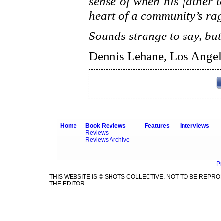
sense of when his father 
heart of a community’s ra
Sounds strange to say, but
Dennis Lehane, Los Angel
Home
Book Reviews
Features
Interviews
Reviews
Reviews Archive
P
THIS WEBSITE IS © SHOTS COLLECTIVE. NOT TO BE REP
THE EDITOR.