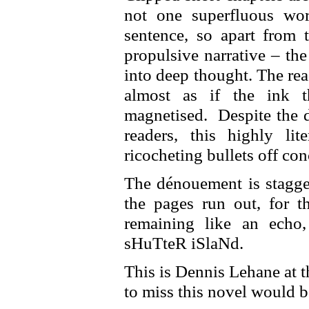
not one superfluous wo
sentence, so apart from t
propulsive narrative – th
into deep thought. The re
almost as if the ink t
magnetised. Despite the d
readers, this highly li
ricocheting bullets off con
The dénouement is stagger
the pages run out, for t
remaining like an echo
sHuTteR iSlaNd.
This is Dennis Lehane at t
to miss this novel would b