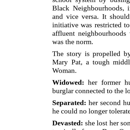
Black Neighbourhoods, 
and vice versa. It should
initiative was restricted 
affluent neighbourhoods 
was the norm.
The story is propelled by
Mary Pat, a tough middle
Woman.
Widowed:
her former hu
burglar connected to the 
Separated:
her second hu
he could no longer tolerate
Devasted:
she lost her so