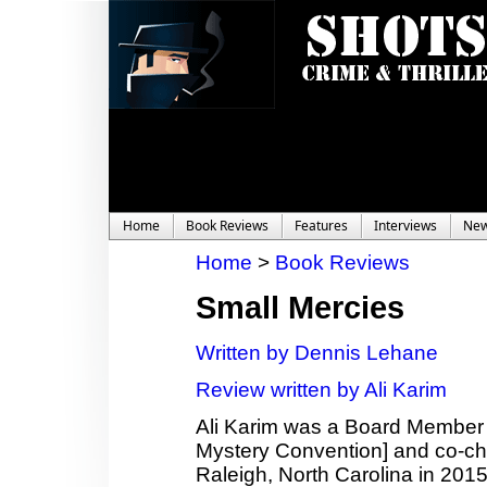
Home
Book Reviews
Features
Interviews
Ne
Home
>
Book Reviews
Small Mercies
Written by Dennis Lehane
Review written by Ali Karim
Ali Karim was a Board Member
Mystery Convention] and co-c
Raleigh, North Carolina in 2015