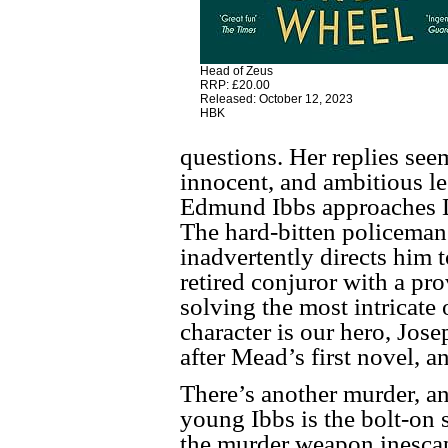
Head of Zeus
RRP: £20.00
Released: October 12, 2023
HBK
questions. Her replies see
innocent, and ambitious l
Edmund Ibbs approaches De
The hard-bitten policeman 
inadvertently directs him 
retired conjuror with a pr
solving the most intricate 
character is our hero, Jos
after Mead’s first novel, a
There’s another murder, a
young Ibbs is the bolt-on 
the murder weapon inescap