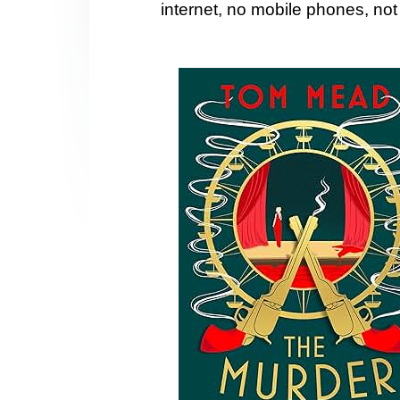
internet, no mobile phones, no