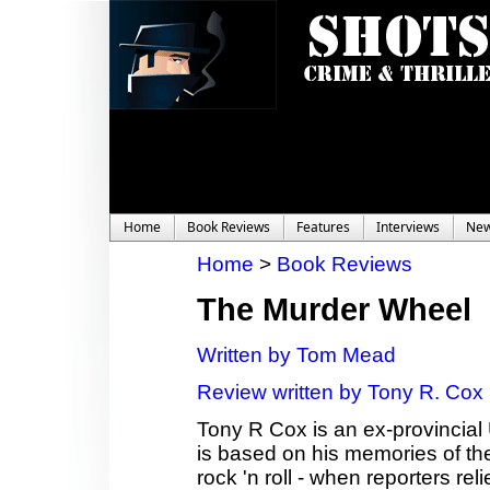
Home
Book Reviews
Features
Interviews
Ne
Home
>
Book Reviews
The Murder Wheel
Written by Tom Mead
Review written by Tony R. Cox
Tony R Cox is an ex-provincial 
is based on his memories of the
rock 'n roll - when reporters r