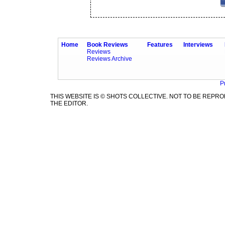
Home
Book Reviews
Features
Interviews
Reviews
Reviews Archive
P
THIS WEBSITE IS © SHOTS COLLECTIVE. NOT TO BE REP
THE EDITOR.