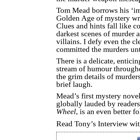
Tom Mead borrows his ‘imp
Golden Age of mystery writ
Clues and hints fall like c
darkest scenes of murder a
villains. I defy even the 
committed the murders until
There is a delicate, entici
stream of humour througho
the grim details of murder
brief laugh.
Mead’s first mystery nove
globally lauded by readers 
Wheel
, is an even better 
Read Tony’s Interview w