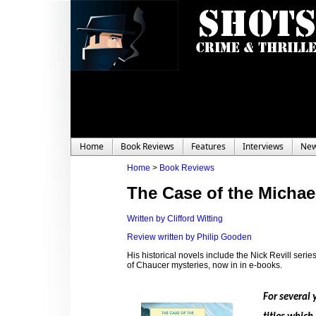
Home
Book Reviews
Features
Interviews
Ne
Home
>
Book Reviews
The Case of the Micha
Written by Clifford Witting
Review written by Philip Gooden
His historical novels include the Nick Revill seri
of Chaucer mysteries, now in in e-books.
For several 