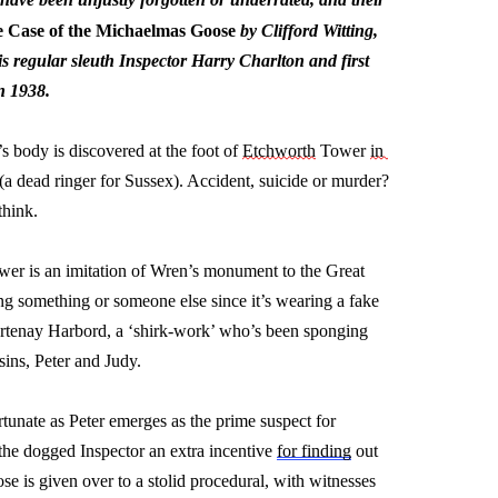
 Case of the Michaelmas Goose
 by Clifford Witting, 
is regular sleuth Inspector Harry Charlton and first 
n 1938.
n’s body is discovered at the foot of 
Etchworth
 Tower 
in 
 (a dead ringer for Sussex). Accident, 
suicide
 or murder? 
think.
tower is an imitation of Wren’s monument to the Great 
ing something or someone else since 
it’s
 wearing a fake 
urtenay Harbord, a ‘shirk-work’ 
who’s
 been sponging 
ins, 
Peter
 and Judy.
rtunate as Peter 
emerges
 as the prime suspect for 
the dogged Inspector an extra incentive 
for finding
 out 
e is given over to a stolid procedural, with witnesses 