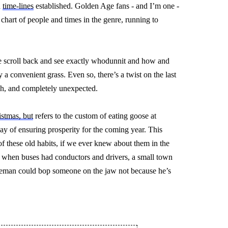
 
time-lines
 established. Golden Age fans - and 
I’m
 one - 
 chart of people and times in the genre, running to 
 we scroll back and see exactly whodunnit and how and 
y a convenient grass. Even so, 
there’s
 a twist on the last 
ish, and completely unexpected.
stmas, but
 refers to the custom of eating goose at 
 of ensuring prosperity for the coming year. This 
 these old habits, if we ever knew about them in the 
me when buses had conductors and drivers, a small town 
ceman could bop someone on the jaw not because he’s 