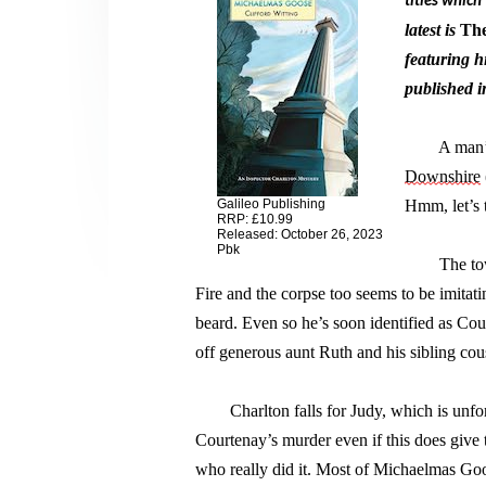
titles which
latest is 
The
featuring h
published i
        A ma
Downshire
Galileo Publishing
Hmm, 
let’s
 
RRP: £10.99
Released: October 26, 2023
Pbk
        The 
Fire and the corpse too seems to be imitat
beard. Even so 
he’s
 soon identified as Co
off generous aunt Ruth and his sibling cous
        Charlton falls for Judy, which is unfo
Courtenay’s murder even if this does give 
who really did it. Most of Michaelmas Goos