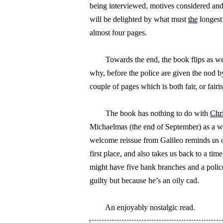
being interviewed, motives considered and
will be delighted by what must 
the
 longest
almost four pages.
        Towards the end, the book flips as
why, before the police are given the nod b
couple of pages which is both fair, or fair
        The book has nothing to do with 
Chri
Michaelmas (the end of September) as a way
welcome reissue from Galileo reminds us of
first place, and also takes us back to a ti
might have five bank branches and a poli
guilty but because he’s an oily cad.
        An enjoyably nostalgic read.