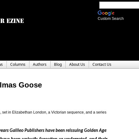
Custom Search
ws
Columns
Authors
Blog
About Us
Contact Us
elmas Goose
es, set in Elizabethan London, a Victorian sequence, and a series
years Galileo Publishers have been reissuing Golden Age 
 have been unjustly forgotten or underrated, and their 