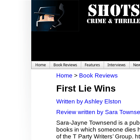
Home
Book Reviews
Features
Interviews
Ne
Home
>
Book Reviews
First Lie Wins
Written by Ashley Elston
Review written by Sara Towns
Sara-Jayne Townsend is a publi
books in which someone dies ho
of the T Party Writers’ Group.