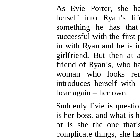
As Evie Porter, she ha
herself into Ryan’s l
something he has tha
successful with the first
in with Ryan and he is i
girlfriend. But then at
friend of Ryan’s, who ha
woman who looks rem
introduces herself wit
hear again – her own.
Suddenly Evie is questi
is her boss, and what is h
or is she the one that
complicate things, she ha