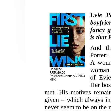
Evie P
boyfrie
fancy g
is that 
And th
Porter:
A woma
woman 
Headline
RRP: £9.00
of Evi
Released: January 2 2024
HBK
Her bos
met. His motives remain
given – which always in
never seem to be on the ri