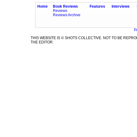
Home
Book Reviews
Features
Interviews
Reviews
Reviews Archive
P
THIS WEBSITE IS © SHOTS COLLECTIVE. NOT TO BE REP
THE EDITOR.