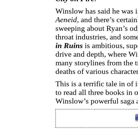
Winslow has said he was i
Aeneid
, and there’s certai
sweeping about Ryan’s ody
throat industries, and some
in Ruins
is ambitious, supe
drive and depth, where Wi
many storylines from the t
deaths of various character
This is a terrific tale in o
to read all three books in o
Winslow’s powerful saga 