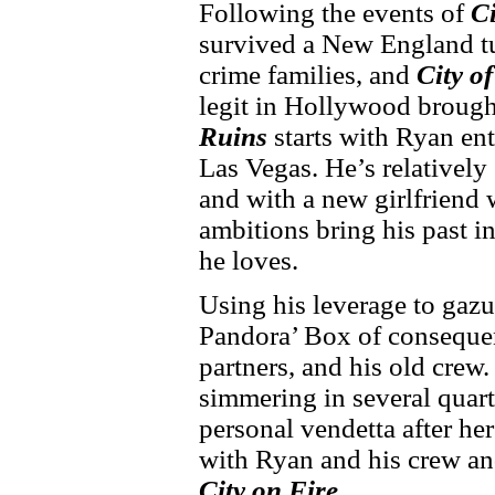
Following the events of
Ci
survived a New England tu
crime families, and
City o
legit in Hollywood brought
Ruins
starts with Ryan ent
Las Vegas. He’s relatively 
and with a new girlfriend 
ambitions bring his past in
he loves.
Using his leverage to gazu
Pandora’ Box of consequen
partners, and his old crew
simmering in several quart
personal vendetta after he
with Ryan and his crew and
City on Fire
.