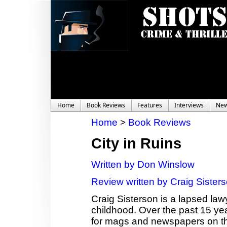
Home
Book Reviews
Features
Interviews
Ne
Home
>
Book Reviews
City in Ruins
Written by Don Winslow
Review written by Craig Sister
Craig Sisterson is a lapsed law
childhood. Over the past 15 ye
for mags and newspapers on th