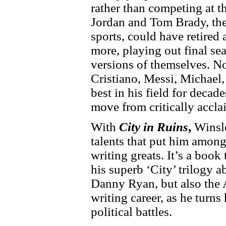
rather than competing at t
Jordan and Tom Brady, th
sports, could have retired
more, playing out final s
versions of themselves. N
Cristiano, Messi, Michael
best in his field for decade
move from critically acclai
With
City in Ruins
,
Winslo
talents that put him among 
writing greats. It’s a book 
his superb ‘City’ trilogy a
Danny Ryan, but also the A
writing career, as he turns h
political battles.