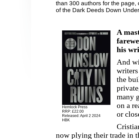
than 300 authors for the page, 
of the Dark Deeds Down Under
A maste
farewel
his wri
And wit
writers
the bui
private
many ge
on a re
Hemlock Press
RRP: £22.00
or close
Released: April 2 2024
HBK
Cristi
now plying their trade in 