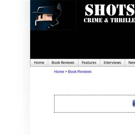
Home
Book Reviews
Features
Interviews
Ne
Home
>
Book Reviews