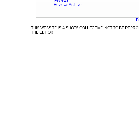
Reviews
Reviews Archive
P
THIS WEBSITE IS © SHOTS COLLECTIVE. NOT TO BE REP
THE EDITOR.