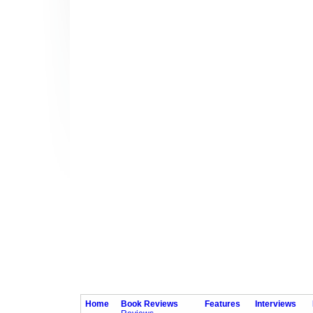
Home
Book Reviews
Features
Interviews