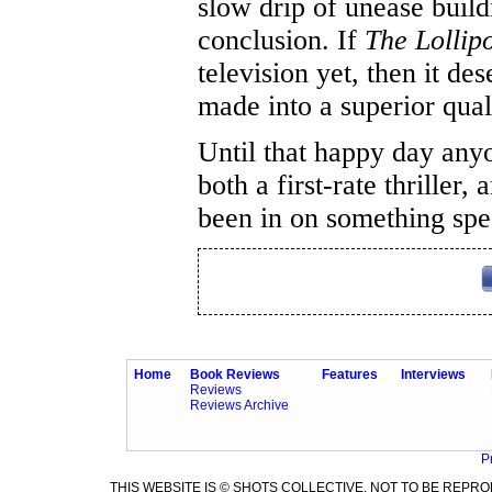
slow drip of unease build
conclusion. If
The Lolli
television yet, then it des
made into a superior quali
Until that happy day any
both a first-rate thriller
been in on something spec
Home
Book Reviews
Features
Interviews
Reviews
Reviews Archive
P
THIS WEBSITE IS © SHOTS COLLECTIVE. NOT TO BE REP