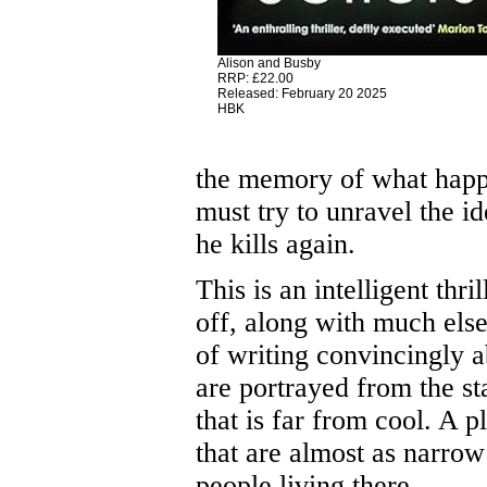
Alison and Busby
RRP: £22.00
Released: February 20 2025
HBK
the memory of what happ
must try to unravel the i
he kills again.
This is an intelligent thri
off, along with much else
of writing convincingly a
are portrayed from the st
that is far from cool. A 
that are almost as narrow
people living there.