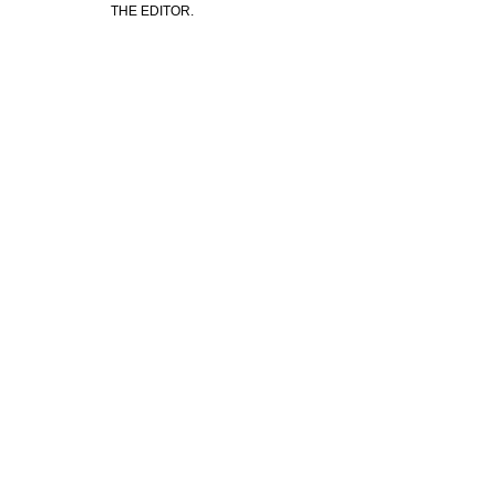
THE EDITOR.