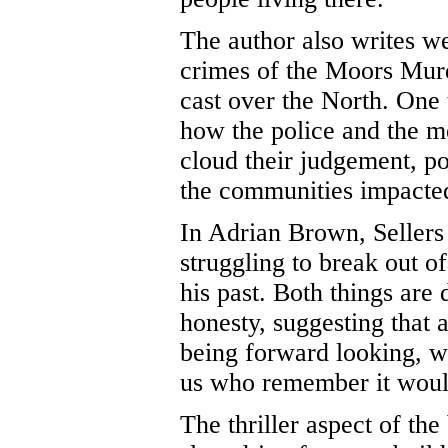
The author also writes w
crimes of the Moors Murd
cast over the North. One 
how the police and the m
cloud their judgement, po
the communities impacte
In Adrian Brown, Sellers 
struggling to break out of
his past. Both things are
honesty, suggesting that a
being forward looking, wa
us who remember it would
The thriller aspect of the