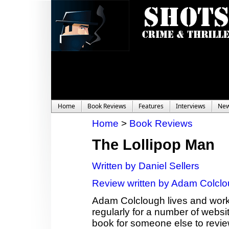
Home
Book Reviews
Features
Interviews
Ne
Home
>
Book Reviews
The Lollipop Man
Written by Daniel Sellers
Review written by Adam Colcl
Adam Colclough lives and works
regularly for a number of websit
book for someone else to revie