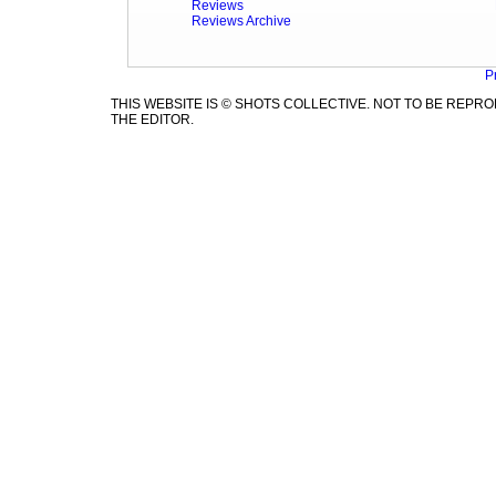
Reviews
Reviews Archive
P
THIS WEBSITE IS © SHOTS COLLECTIVE. NOT TO BE REP
THE EDITOR.