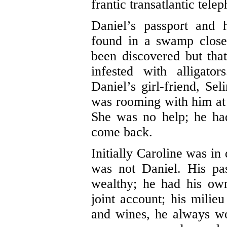
frantic transatlantic tele
Daniel’s passport and 
found in a swamp clos
been discovered but tha
infested with alligato
Daniel’s girl-friend, S
was rooming with him at a
She was no help; he ha
come back.
Initially Caroline was in
was not Daniel. His pa
wealthy; he had his ow
joint account; his milie
and wines, he always wo