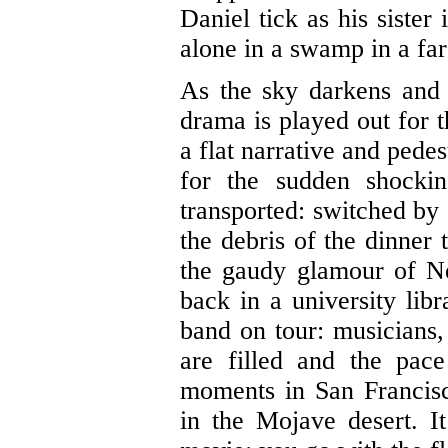
Daniel tick as his sister
alone in a swamp in a far
As the sky darkens and
drama is played out for t
a flat narrative and pedest
for the sudden shocki
transported: switched by
the debris of the dinner 
the gaudy glamour of N
back in a university libr
band on tour: musicians
are filled and the pac
moments in San Francisc
in the Mojave desert. 