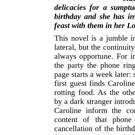
delicacies for a sumptuo
birthday and she has inv
feast with them in her Lo
This novel is a jumble i
lateral, but the continuit
always opportune. For in
the party the phone rin
page starts a week later:
first guest finds Carolin
rotting food. As the oth
by a dark stranger intro
Caroline inform the co
content of that phone 
cancellation of the birt