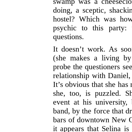
swamp was a cheeseclo
doing, a sceptic, shack
hostel? Which was how
psychic to this party
questions.
It doesn’t work. As soo
(she makes a living by 
probe the questioners se
relationship with Daniel,
It’s obvious that she has
she, too, is puzzled. 
event at his university
band, by the force that d
bars of downtown New Orl
it appears that Selina 