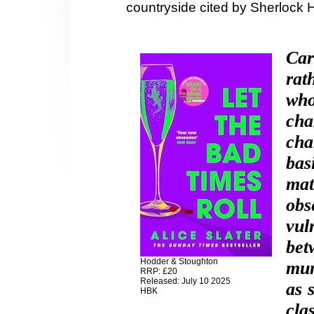
countryside cited by Sherlock 
Car
rat
who
cha
cha
bas
mat
ob
vul
bet
Hodder & Stoughton
mum
RRP: £20
Released: July 10 2025
as 
HBK
cla