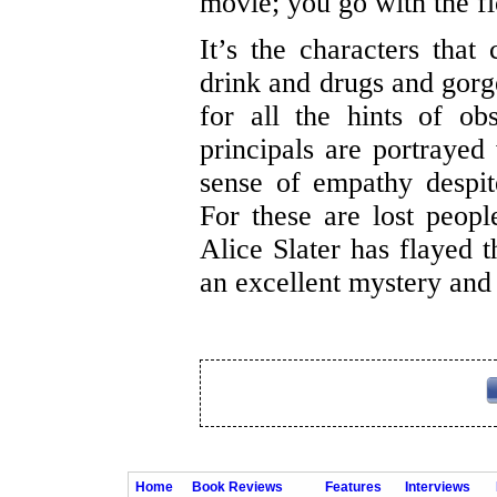
movie; you go with the fl
It’s the characters that 
drink and drugs and gorge
for all the hints of ob
principals are portrayed 
sense of empathy despit
For these are lost peop
Alice Slater has flayed 
an excellent mystery and 
Home
Book Reviews
Features
Interviews