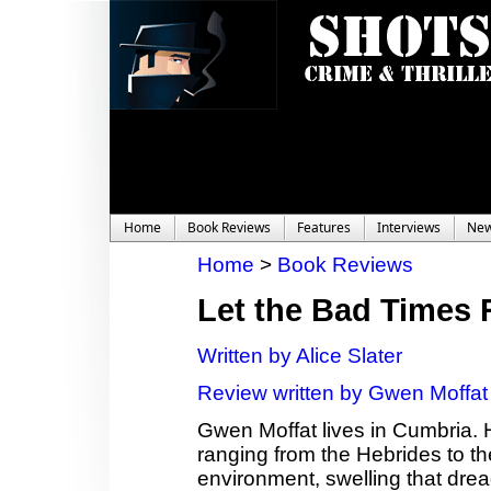
Home
Book Reviews
Features
Interviews
Ne
Home
>
Book Reviews
Let the Bad Times 
Written by Alice Slater
Review written by Gwen Moffat
Gwen Moffat lives in Cumbria. 
ranging from the Hebrides to th
environment, swelling that dread