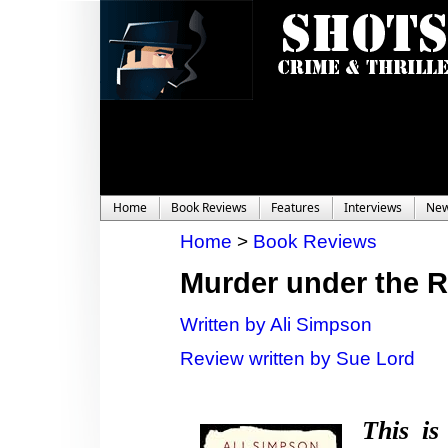
Home
Book Reviews
Features
Interviews
Ne
Home
>
Book Reviews
Murder under the 
Written by Ali Simpson
Review written by Sue Lord
This is