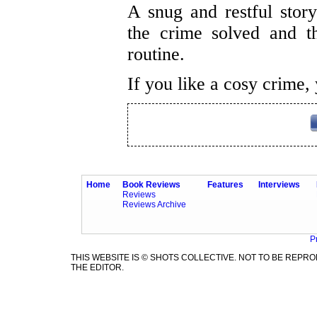
A snug and restful story 
the crime solved and th
routine.
If you like a cosy crime, 
Home
Book Reviews
Features
Interviews
Reviews
Reviews Archive
P
THIS WEBSITE IS © SHOTS COLLECTIVE. NOT TO BE REP
THE EDITOR.