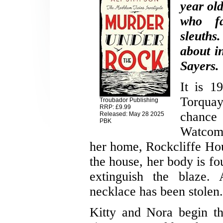
year ol
who fa
sleuths
about i
Sayers.
It is 1
Torquay
Troubador Publishing
RRP: £9.99
chance 
Released: May 28 2025
PBK
Watcom
her home, Rockcliffe Hous
the house, her body is f
extinguish the blaze. 
necklace has been stolen.
Kitty and Nora begin th