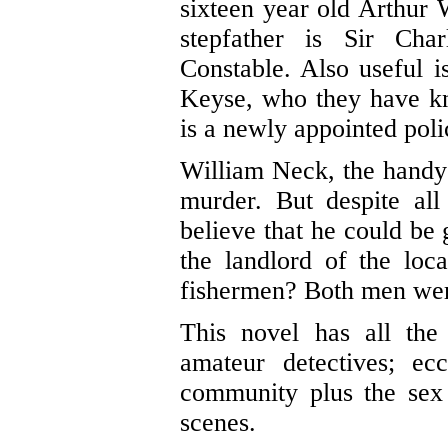
sixteen year old Arthur 
stepfather is Sir Char
Constable. Also useful i
Keyse, who they have kn
is a newly appointed poli
William Neck, the handy 
murder. But despite all
believe that he could be
the landlord of the lo
fishermen? Both men were 
This novel has all the
amateur detectives; ecc
community plus the sex
scenes.