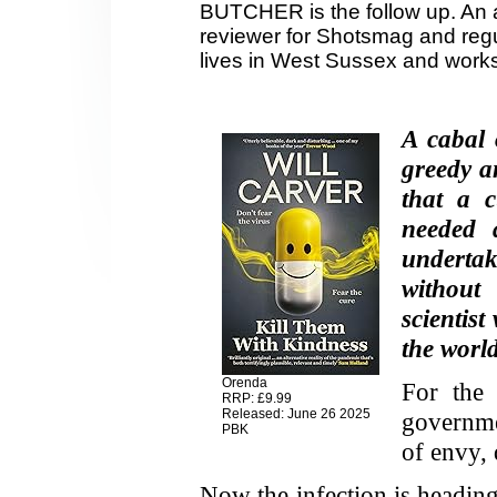
BUTCHER is the follow up. An a
reviewer for Shotsmag and regul
lives in West Sussex and works
A cabal 
greedy a
that a 
needed 
undertak
withou
scientis
the world
Orenda
For the 
RRP: £9.99
Released: June 26 2025
governme
PBK
of envy, 
Now the infection is heading