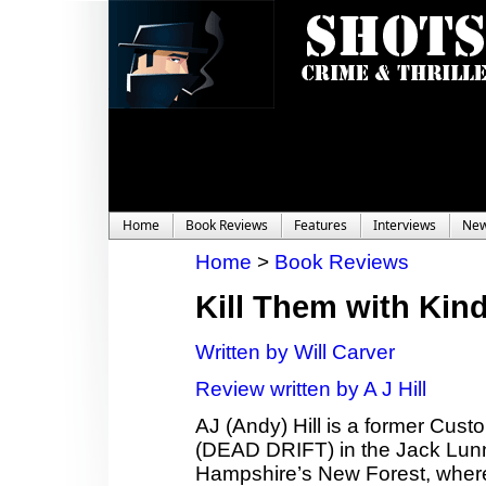
Home
Book Reviews
Features
Interviews
Ne
Home
>
Book Reviews
Kill Them with Kin
Written by Will Carver
Review written by A J Hill
AJ (Andy) Hill is a former Cust
(DEAD DRIFT) in the Jack Lunn 
Hampshire’s New Forest, where