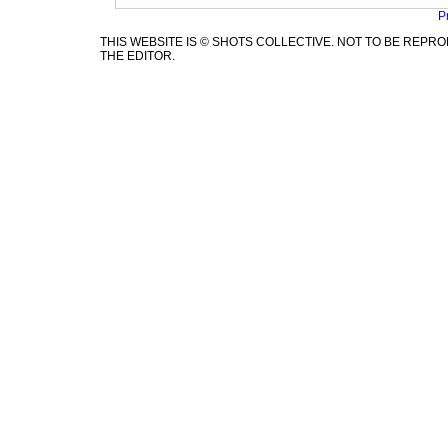
P
THIS WEBSITE IS © SHOTS COLLECTIVE. NOT TO BE REP
THE EDITOR.