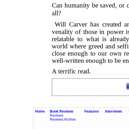
Can humanity be saved, or co
all?
Will Carver has created a
venality of those in power i
relatable to what is alrea
world where greed and selfis
close enough to our own rea
well-written enough to be en
A terrific read.
Home
Book Reviews
Features
Interviews
Reviews
Reviews Archive