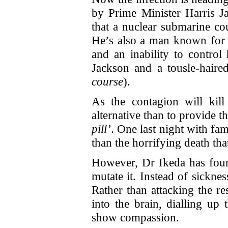
by Prime Minister Harris J
that a nuclear submarine co
He’s also a man known for 
and an inability to control
Jackson and a tousle-hair
course
).
As the contagion will kil
alternative than to provide t
pill’
. One last night with fam
than the horrifying death th
However, Dr Ikeda has foun
mutate it. Instead of sickne
Rather than attacking the re
into the brain, dialling up 
show compassion.