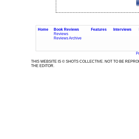
Home
Book Reviews
Features
Interviews
Reviews
Reviews Archive
P
THIS WEBSITE IS © SHOTS COLLECTIVE. NOT TO BE REP
THE EDITOR.