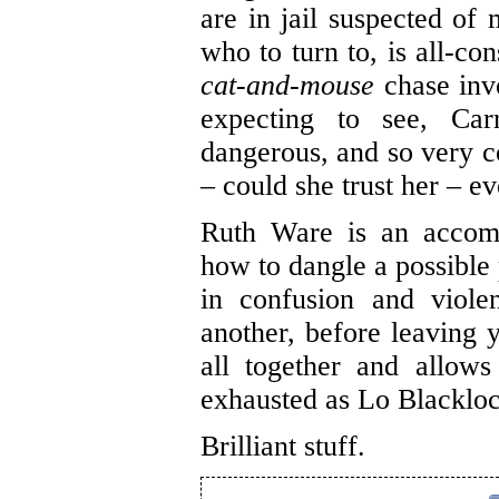
are in jail suspected of 
who to turn to, is all-c
cat-and-mouse
chase inv
expecting to see, Carr
dangerous, and so very c
– could she trust her – e
Ruth Ware is an accomp
how to dangle a possible 
in confusion and violen
another, before leaving y
all together and allow
exhausted as Lo Blackl
Brilliant stuff.