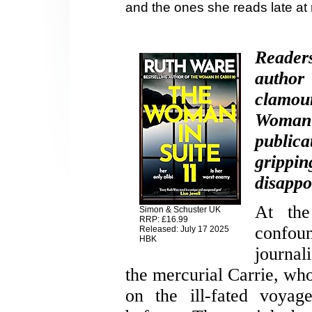
and the ones she reads late at
Reader
auth
clamou
Woman
publica
grippi
disappoi
At the
Simon & Schuster UK
RRP: £16.99
confou
Released: July 17 2025
HBK
journal
the mercurial Carrie, who
on the ill-fated voyag