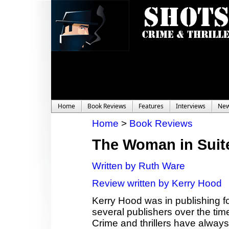
Home
Book Reviews
Features
Interviews
Ne
Home
>
Book Reviews
The Woman in Suit
Written by Ruth Ware
Review written by Kerry Hood
Kerry Hood was in publishing fo
several publishers over the time,
Crime and thrillers have always