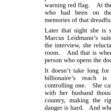
warning red flag. At the
who had been on t
memories of that dreadful
Later that night she is
Marcus Leidmann’s suit
the interview, she reluct
room. And that is when 
person who opens the doo
It doesn’t take long fo
billionaire’s reach is
controlling one. She can
with her husband thous
country, making the ri
danger is hard. And whe