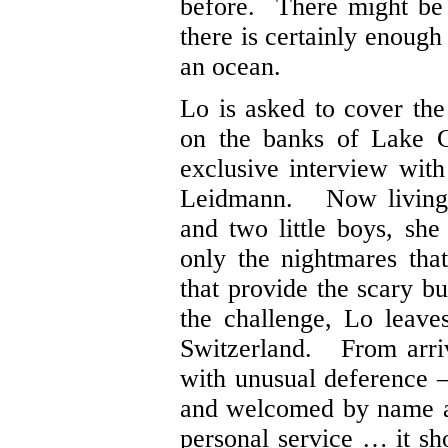
before. There might be 
there is certainly enough
an ocean.
Lo is asked to cover the
on the banks of Lake G
exclusive interview with
Leidmann. Now living 
and two little boys, she
only the nightmares that
that provide the scary 
the challenge, Lo leave
Switzerland. From arrivi
with unusual deference –
and welcomed by name at 
personal service … it sh