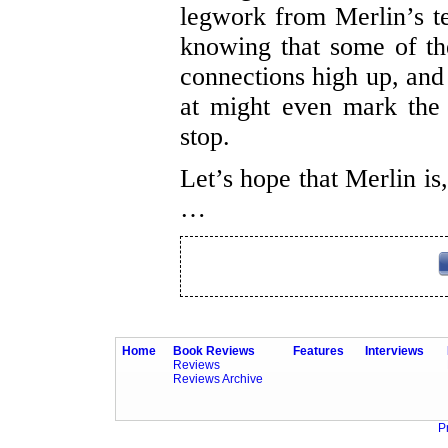
legwork from Merlin’s 
knowing that some of th
connections high up, and 
at might even mark the
stop.
Let’s hope that Merlin is
…
Home
Book Reviews
Features
Interviews
Reviews
Reviews Archive
P