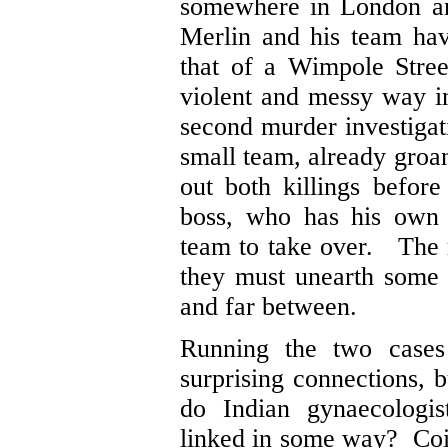
somewhere in London a
Merlin and his team hav
that of a Wimpole Stree
violent and messy way in
second murder investiga
small team, already groan
out both killings befo
boss, who has his own 
team to take over. The r
they must unearth some 
and far between.
Running the two cases 
surprising connections, b
do Indian gynaecologi
linked in some way? Coin