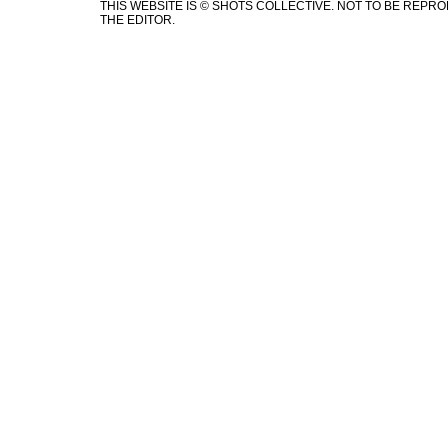
THIS WEBSITE IS © SHOTS COLLECTIVE. NOT TO BE REP
THE EDITOR.