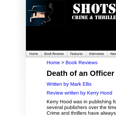
Home
Book Reviews
Features
Interviews
Ne
Home
>
Book Reviews
Death of an Officer
Written by Mark Ellis
Review written by Kerry Hood
Kerry Hood was in publishing fo
several publishers over the time,
Crime and thrillers have always