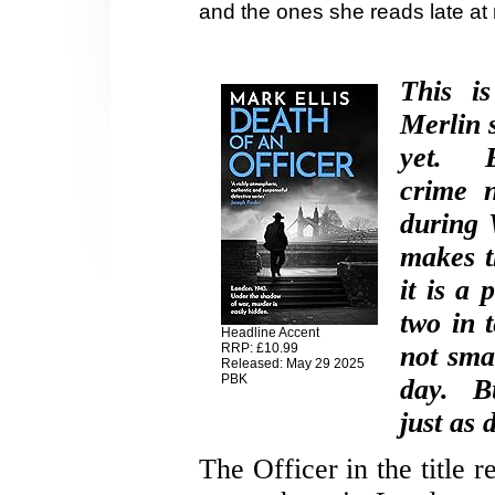
and the ones she reads late at
This i
Merlin s
yet. El
crime 
during 
makes t
it is a
two in 
Headline Accent
RRP: £10.99
not sma
Released: May 29 2025
PBK
day. Bu
just as 
The Officer in the title r