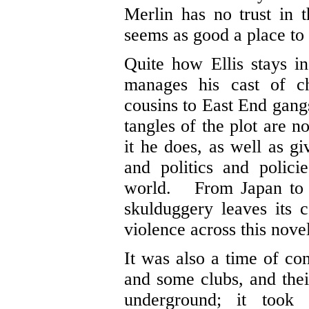
Merlin has no trust in 
seems as good a place to
Quite how Ellis stays in
manages his cast of ch
cousins to East End gangs
tangles of the plot are n
it he does, as well as g
and politics and policie
world. From Japan to I
skulduggery leaves its
violence across this novel
It was also a time of co
and some clubs, and thei
underground; it took 