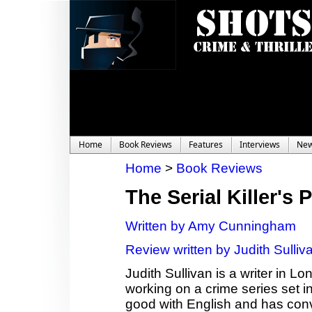
Home
Book Reviews
Features
Interviews
Ne
Home
>
Book Reviews
The Serial Killer's 
Written by Amy Cunningham
Review written by Judith Sulliv
Judith Sullivan is a writer in Lo
working on a crime series set in
good with English and has con