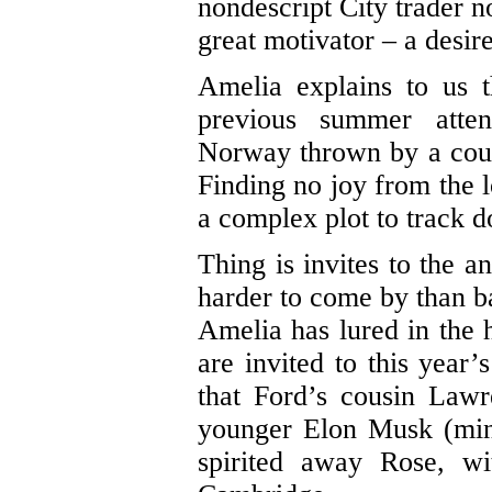
nondescript City trader no
great motivator – a desir
Amelia explains to us t
previous summer att
Norway thrown by a cous
Finding no joy from the 
a complex plot to track d
Thing is invites to the 
harder to come by than b
Amelia has lured in the 
are invited to this year
that Ford’s cousin Lawr
younger Elon Musk (min
spirited away Rose, w