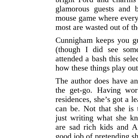
glamorous guests and b
mouse game where everyo
most are wasted out of the
Cunnigham keeps you gu
(though I did see som
attended a bash this sele
how these things play out
The author does have an
the get-go. Having work
residences, she’s got a l
can be. Not that she is
just writing what she 
are sad rich kids and A
good job of pretending s