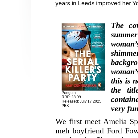
years in Leeds improved her Yo
The cov
summer
woman’
shimme
backgro
woman’s
this is 
the tit
Penguin
RRP: £8.99
containe
Released: July 17 2025
PBK
very fun 
We first meet Amelia Sp
meh boyfriend Ford Fowl