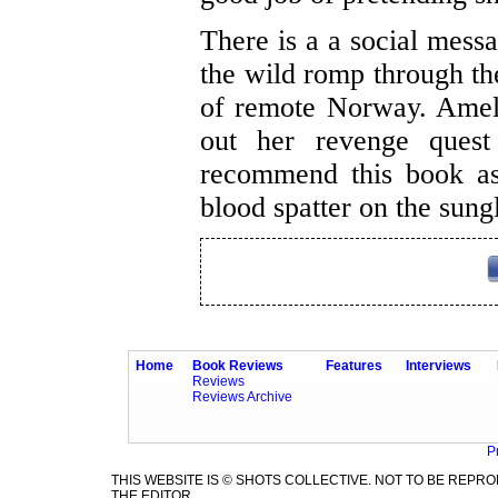
There is a a social messa
the wild romp through th
of remote Norway. Ameli
out her revenge quest 
recommend this book as
blood spatter on the sung
Home
Book Reviews
Features
Interviews
Reviews
Reviews Archive
P
THIS WEBSITE IS © SHOTS COLLECTIVE. NOT TO BE REP
THE EDITOR.