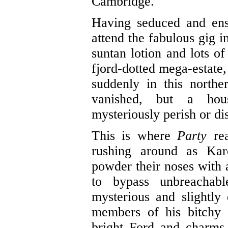
Cambridge.
Having seduced and ens
attend the fabulous gig
suntan lotion and lots of
fjord-dotted mega-estate,
suddenly in this north
vanished, but a hou
mysteriously perish or di
This is where
Party
rea
rushing around as Kar
powder their noses with 
to bypass unbreachabl
mysterious and slightly
members of his bitchy f
bright Ford and charms