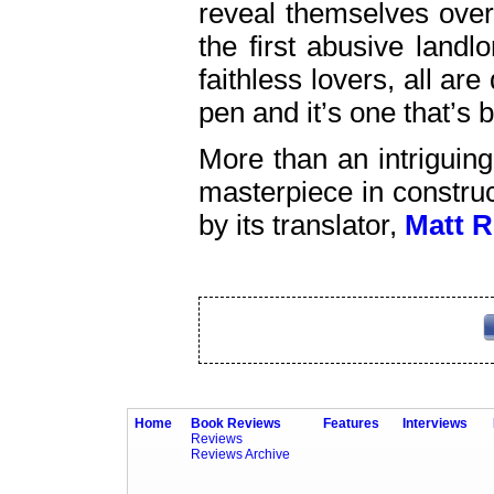
reveal themselves over
the first abusive landl
faithless lovers, all ar
pen and it’s one that’s 
More than an intriguin
masterpiece in construc
by its translator,
Matt 
Home
Book Reviews
Features
Interviews
Reviews
Reviews Archive