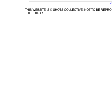
P
THIS WEBSITE IS © SHOTS COLLECTIVE. NOT TO BE REP
THE EDITOR.