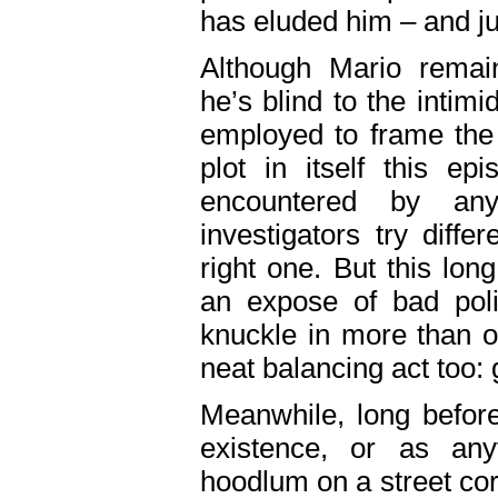
has eluded him – and jus
Although Mario remai
he’s blind to the intimid
employed to frame the 
plot in itself this ep
encountered by a
investigators try diffe
right one. But this lon
an expose of bad poli
knuckle in more than o
neat balancing act too:
Meanwhile, long befor
existence, or as an
hoodlum on a street cor