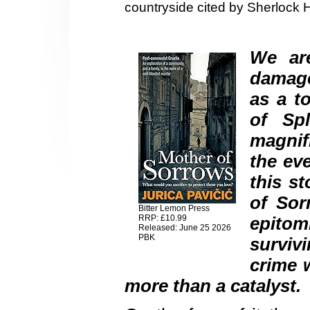
countryside cited by Sherlock 
We are
damage
as a to
of Spl
magnif
the ev
this s
of Sor
Bitter Lemon Press
RRP: £10.99
epito
Released: June 25 2026
PBK
surviv
crime w
more than a catalyst.