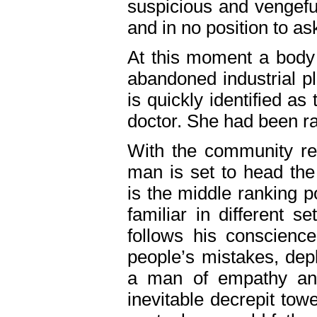
suspicious and vengefu
and in no position to as
At this moment a body
abandoned industrial pl
is quickly identified as
doctor. She had been r
With the community ree
man is set to head the
is the middle ranking 
familiar in different s
follows his conscienc
people’s mistakes, dep
a man of empathy and 
inevitable decrepit tow