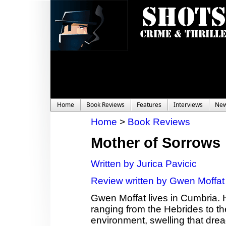
Home
Book Reviews
Features
Interviews
Ne
Home
>
Book Reviews
Mother of Sorrows
Written by Jurica Pavicic
Review written by Gwen Moffat
Gwen Moffat lives in Cumbria. 
ranging from the Hebrides to th
environment, swelling that dread