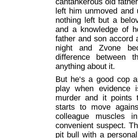
cantankerous old fathe
left him unmoved and u
nothing left but a bel
and a knowledge of ho
father and son accord 
night and Zvone be
difference between t
anything about it.
But he‘s a good cop a
play when evidence i
murder and it points
starts to move agains
colleague muscles i
convenient suspect. Thi
pit bull with a persona