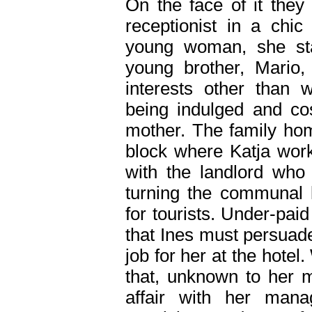
On the face of it they
receptionist in a chic
young woman, she sta
young brother, Mario
interests other than 
being indulged and co
mother. The family hom
block where Katja work
with the landlord who 
turning the communal 
for tourists. Under-pai
that Ines must persuad
job for her at the hote
that, unknown to her m
affair with her manag