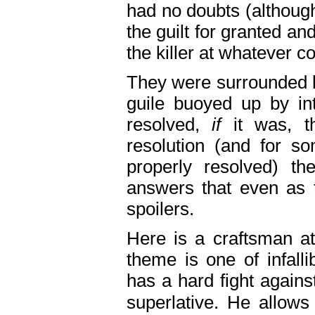
had no doubts (althoug
the guilt for granted and
the killer at whatever c
They were surrounded b
guile buoyed up by int
resolved,
if
it was, 
resolution (and for s
properly resolved) t
answers that even as t
spoilers.
Here is a craftsman at
theme is one of infall
has a hard fight agains
superlative. He allows