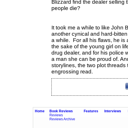
Blizzard find the dealer sellin
people die?
It took me a while to like John
another cynical and hard-bitten
a while. For all his flaws, he is 
the sake of the young girl on lif
drug dealer, and for his polic
a man she can be proud of. And 
storylines, the two plot threads
engrossing read.
Home
Book Reviews
Features
Interviews
Reviews
Reviews Archive