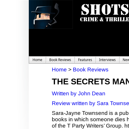
Home
Book Reviews
Features
Interviews
Ne
Home
>
Book Reviews
THE SECRETS MA
Written by John Dean
Review written by Sara Towns
Sara-Jayne Townsend is a publi
books in which someone dies ho
of the T Party Writers’ Group.