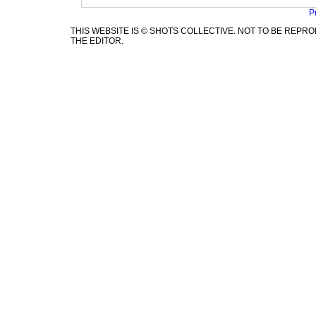
P
THIS WEBSITE IS © SHOTS COLLECTIVE. NOT TO BE REP
THE EDITOR.