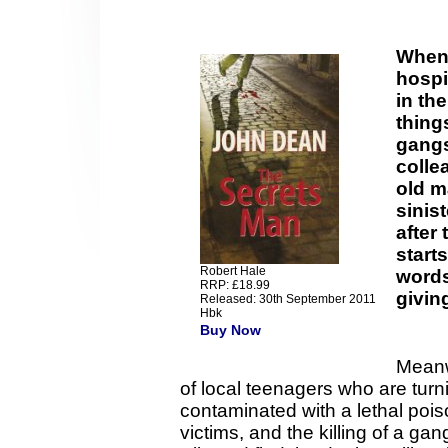
When 
hospit
in th
thing
gangs
colle
old m
sinis
after 
starts
Robert Hale
words
RRP: £18.99
givin
Released: 30th September 2011
Hbk
Buy Now
Meanw
of local teenagers who are turn
contaminated with a lethal poi
victims, and the killing of a 