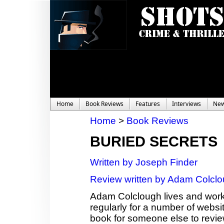
Home
Book Reviews
Features
Interviews
Ne
Home
>
Book Reviews
BURIED SECRETS
Written by Joseph Finder
Review written by Adam Colcl
Adam Colclough lives and works
regularly for a number of websit
book for someone else to revie