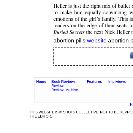
Heller is just the right mix of bulle
to make him equally convincing w
emotions of the girl’s family. This is
readers on the edge of their seats t
Buried Secrets
the next Nick Heller n
abortion pills
website
abortion p
Home
Book Reviews
Features
Interviews
Reviews
Reviews Archive
P
THIS WEBSITE IS © SHOTS COLLECTIVE. NOT TO BE REP
THE EDITOR.