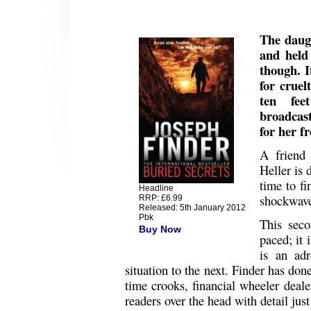
The daugh
and held
though. I
for cruel
ten fee
broadcast
for her f
A friend
Heller is 
time to fi
Headline
shockwave
RRP: £6.99
Released: 5th January 2012
Pbk
This secon
Buy Now
paced; it 
is an ad
situation to the next. Finder has don
time crooks, financial wheeler deale
readers over the head with detail just