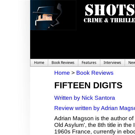
Home
Book Reviews
Features
Interviews
Ne
Home
>
Book Reviews
FIFTEEN DIGITS
Written by Nick Santora
Review written by Adrian Mags
Adrian Magson is the author of 2
Old Asylum', the 8th title in th
1960s France, currently in ebo