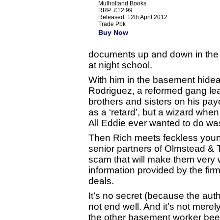
Mulholland Books
RRP: £12.99
Released: 12th April 2012
Trade Pbk
Buy Now
documents up and down in the e
at night school.
With him in the basement hideaw
Rodriguez, a reformed gang lead
brothers and sisters on his pay
as a ‘retard’, but a wizard whe
All Eddie ever wanted to do wa
Then Rich meets feckless youn
senior partners of Olmstead & 
scam that will make them very 
information provided by the firm 
deals.
It’s no secret (because the author
not end well. And it’s not mere
the other basement worker bees