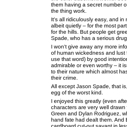
them having a secret number of
the thing work.
It’s all ridiculously easy, and in
albeit quietly – for the most p
for the hills. But people get g
Spade, who has a serious drug
I won’t give away any more infor
of human wickedness and lust 
use that word) by good intentio
admirable or even worthy – it i
to their nature which almost ha
their crime.
All except Jason Spade, that is,
egg of the worst kind.
I enjoyed this greatly (even aft
characters are very well drawn 
Green and Dylan Rodriguez, who
hand fate had dealt them. And 
cardboard cut-out savant in less