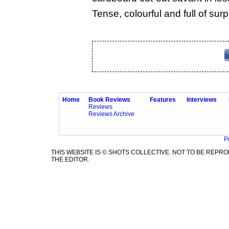
Tense, colourful and full of surp
Home
Book Reviews
Features
Interviews
Reviews
Reviews Archive
P
THIS WEBSITE IS © SHOTS COLLECTIVE. NOT TO BE REP
THE EDITOR.