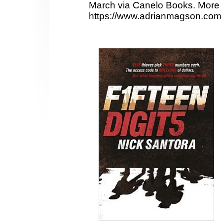
March via Canelo Books. More 
https://www.adrianmagson.com