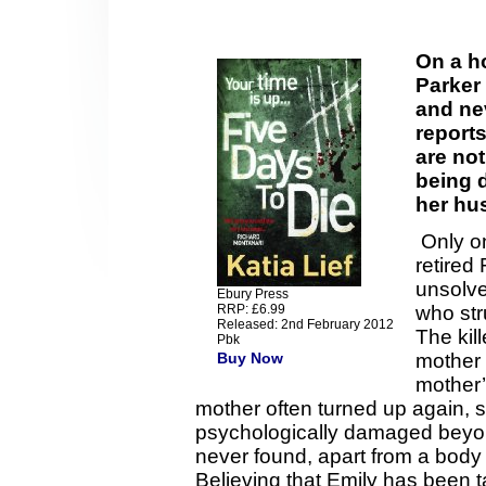
On a h
Parker
and ne
reports
are not
being d
her hu
Only on
retired
unsolve
Ebury Press
RRP: £6.99
who str
Released: 2nd February 2012
The kil
Pbk
Buy Now
mother 
mother
mother often turned up again,
psychologically damaged beyo
never found, apart from a body 
Believing that Emily has been 