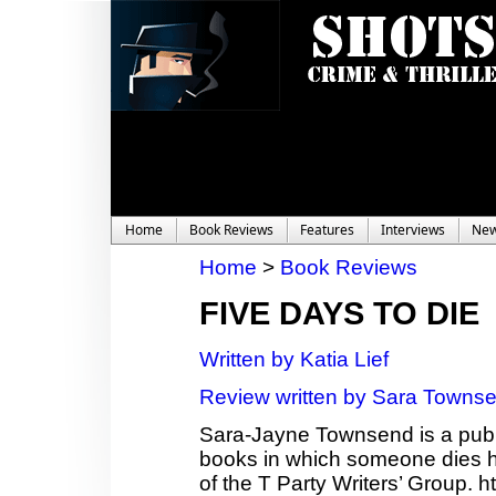
Home
Book Reviews
Features
Interviews
Ne
Home
>
Book Reviews
FIVE DAYS TO DIE
Written by Katia Lief
Review written by Sara Towns
Sara-Jayne Townsend is a publi
books in which someone dies ho
of the T Party Writers’ Group.