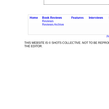
Home
Book Reviews
Features
Interviews
Reviews
Reviews Archive
P
THIS WEBSITE IS © SHOTS COLLECTIVE. NOT TO BE REP
THE EDITOR.