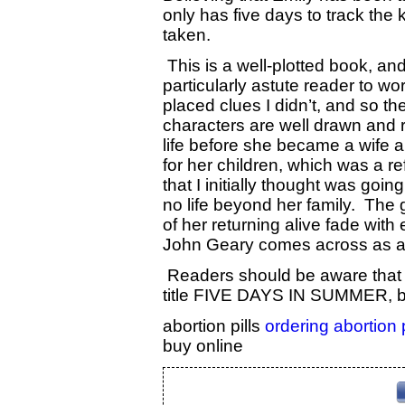
only has five days to track the 
taken.
This is a well-plotted book, and
particularly astute reader to wor
placed clues I didn’t, and so t
characters are well drawn and re
life before she became a wife 
for her children, which was a r
that I initially thought was goi
no life beyond her family. The 
of her returning alive fade wit
John Geary comes across as a 
Readers should be aware that t
title FIVE DAYS IN SUMMER, by
abortion pills
ordering abortion 
buy online