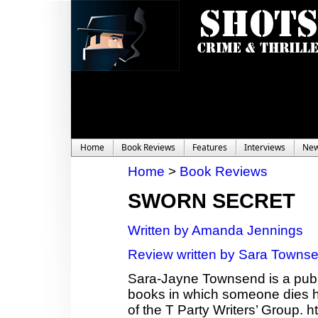
Home
Book Reviews
Features
Interviews
Ne
Home
>
Book Reviews
SWORN SECRET
Written by Amanda Jennings
Review written by Sara Towns
Sara-Jayne Townsend is a publi
books in which someone dies ho
of the T Party Writers’ Group.