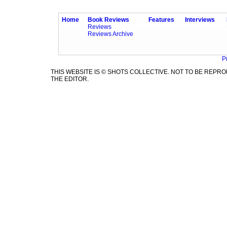
Home
Book Reviews
Features
Interviews
Reviews
Reviews Archive
P
THIS WEBSITE IS © SHOTS COLLECTIVE. NOT TO BE REP
THE EDITOR.