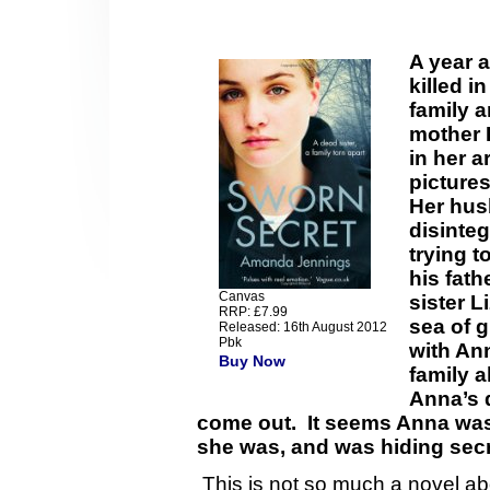
A year a
killed i
family a
mother 
in her a
pictures
Her hus
disinteg
trying t
his fath
Canvas
sister L
RRP: £7.99
sea of gr
Released: 16th August 2012
Pbk
with An
Buy Now
family a
Anna’s 
come out. It seems Anna was
she was, and was hiding secr
This is not so much a novel abou