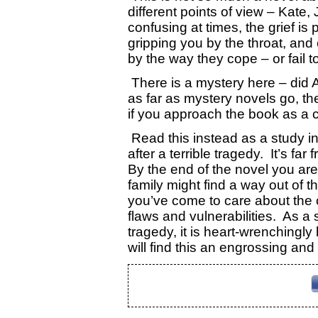
different points of view – Kate
confusing at times, the grief is
gripping you by the throat, and 
by the way they cope – or fail to
There is a mystery here – did
as far as mystery novels go, th
if you approach the book as a c
Read this instead as a study in
after a terrible tragedy. It’s far 
By the end of the novel you are 
family might find a way out of
you’ve come to care about the 
flaws and vulnerabilities. As a 
tragedy, it is heart-wrenchingly
will find this an engrossing and