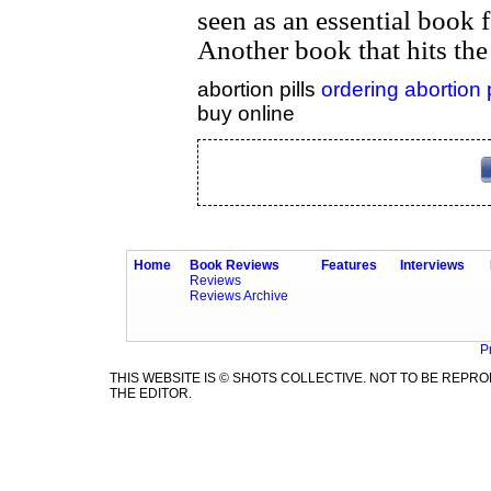
seen as an essential book fo
Another book that hits the
abortion pills
ordering abortion 
buy online
Home
Book Reviews
Features
Interviews
Reviews
Reviews Archive
P
THIS WEBSITE IS © SHOTS COLLECTIVE. NOT TO BE REP
THE EDITOR.