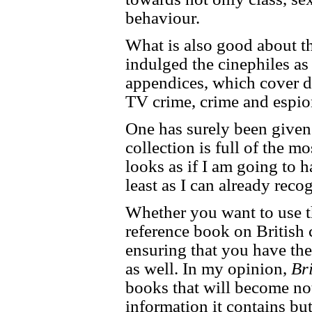
behaviour.
What is also good about th
indulged the cinephiles as
appendices, which cover di
TV crime, crime and espio
One has surely been given 
collection is full of the mo
looks as if I am going to 
least as I can already reco
Whether you want to use t
reference book on British c
ensuring that you have the
as well. In my opinion,
Br
books that will become not
information it contains but