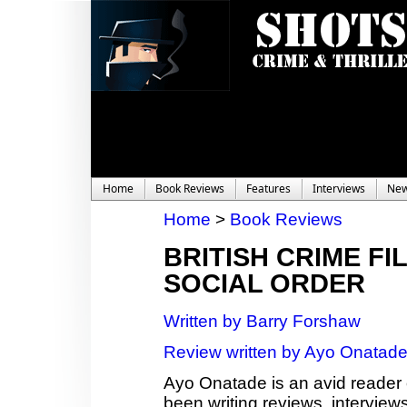
Home
Book Reviews
Features
Interviews
Ne
Home
>
Book Reviews
BRITISH CRIME FI
SOCIAL ORDER
Written by Barry Forshaw
Review written by Ayo Onatad
Ayo Onatade is an avid reader 
been writing reviews, interviews