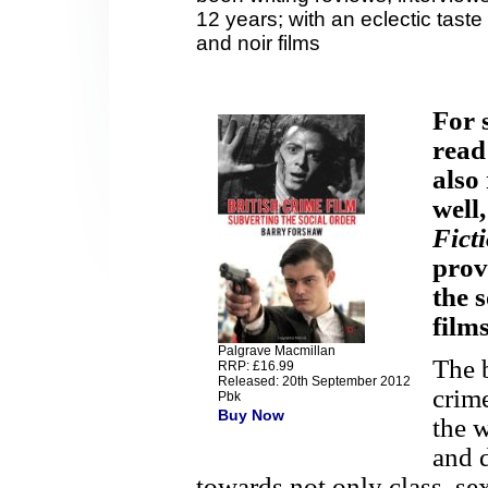
12 years; with an eclectic taste 
and noir films
For 
read
also
well
Fict
prov
the s
film
Palgrave Macmillan
The 
RRP: £16.99
Released: 20th September 2012
crime
Pbk
Buy Now
the 
and 
towards not only class, sex