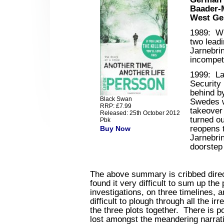
Baader-
West Ge
1989
: Wh
two lead
Jarnebrin
incompet
1999
: La
Security 
behind by
Black Swan
Swedes w
RRP: £7.99
takeover
Released: 25th October 2012
turned o
Pbk
reopens t
Buy Now
Jarnebrin
doorstep 
The above summary is cribbed direct
found it very difficult to sum up the
investigations, on three timelines, a
difficult to plough through all the ir
the three plots together. There is po
lost amongst the meandering narrat