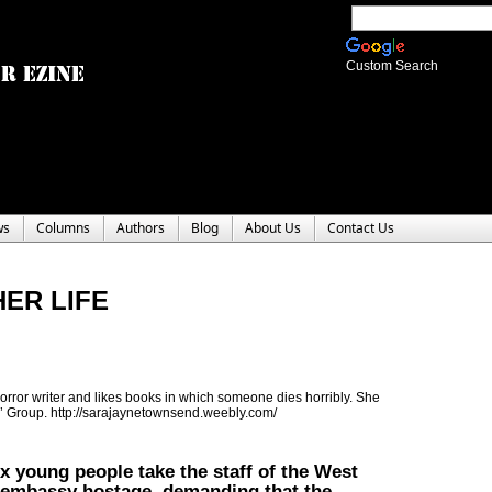
Custom Search
ws
Columns
Authors
Blog
About Us
Contact Us
ER LIFE
ror writer and likes books in which someone dies horribly. She
rs’ Group. http://sarajaynetownsend.weebly.com/
x young people take the staff of the West
embassy hostage, demanding that the