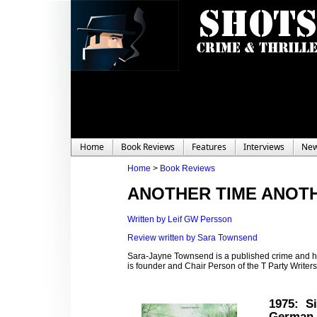
Home
Book Reviews
Features
Interviews
Ne
Home
>
Book Reviews
ANOTHER TIME ANOTH
Written by Leif GW Persson
Review written by Sara Townsend
Sara-Jayne Townsend is a published crime and hor
is founder and Chair Person of the T Party Write
1975
: Si
German 