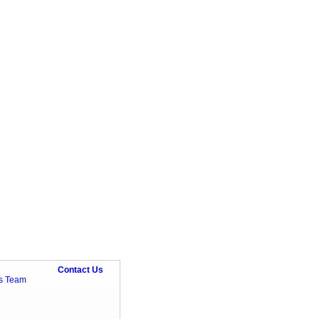
Contact Us
ts Team