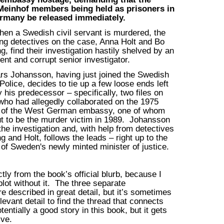
Meinhof members being held as prisoners in
rmany be released immediately.
en a Swedish civil servant is murdered, the
ing detectives on the case, Anna Holt and Bo
g, find their investigation hastily shelved by an
ent and corrupt senior investigator.
rs Johansson, having just joined the Swedish
Police, decides to tie up a few loose ends left
 his predecessor – specifically, two files on
ho had allegedly collaborated on the 1975
 of the West German embassy, one of whom
ut to be the murder victim in 1989. Johansson
he investigation and, with help from detectives
g and Holt, follows the leads – right up to the
of Sweden's newly minted minister of justice.
ly from the book’s official blurb, because I
 plot without it. The three separate
re described in great detail, but it’s sometimes
relevant detail to find the thread that connects
tentially a good story in this book, but it gets
ive.