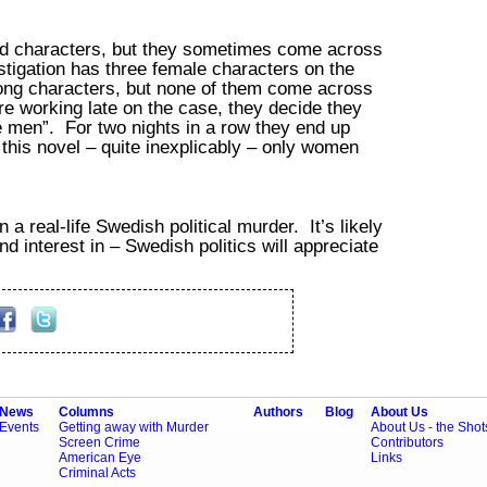
od characters, but they sometimes come across
stigation has three female characters on the
rong characters, but none of them come across
e working late on the case, they decide they
he men”. For two nights in a row they end up
 this novel – quite inexplicably – only women
 a real-life Swedish political murder. It’s likely
 interest in – Swedish politics will appreciate
News
Columns
Authors
Blog
About Us
Events
Getting away with Murder
About Us - the Sho
Screen Crime
Contributors
American Eye
Links
Criminal Acts