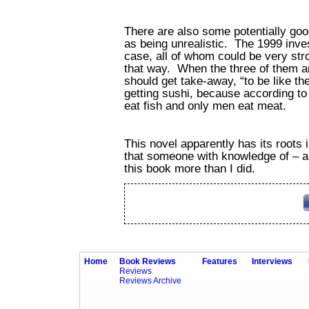
There are also some potentially go
as being unrealistic. The 1999 inve
case, all of whom could be very st
that way. When the three of them ar
should get take-away, “to be like t
getting sushi, because according to
eat fish and only men eat meat.
This novel apparently has its roots in
that someone with knowledge of – and
this book more than I did.
Home
Book Reviews
Features
Interviews
Reviews
Reviews Archive