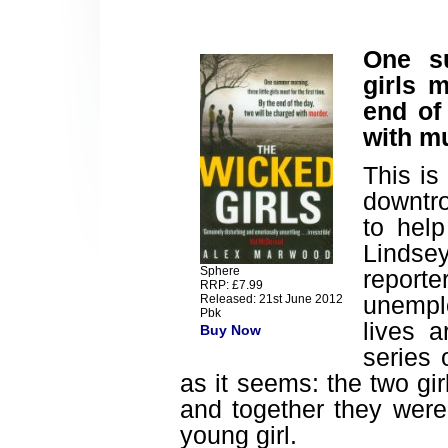
One su
girls m
end of
with m
This is
downtro
to hel
Lindse
Sphere
reporte
RRP: £7.99
unempl
Released: 21st June 2012
Pbk
lives a
Buy Now
series 
as it seems: the two gi
and together they were
young girl.