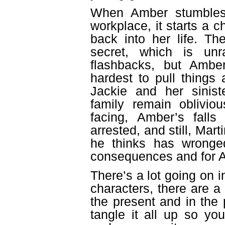
When Amber stumbles
workplace, it starts a c
back into her life. Th
secret, which is unr
flashbacks, but Ambe
hardest to pull things
Jackie and her siniste
family remain oblivio
facing, Amber’s falls
arrested, and still, Mar
he thinks has wronged
consequences and for Am
There’s a lot going on i
characters, there are a
the present and in th
tangle it all up so you’