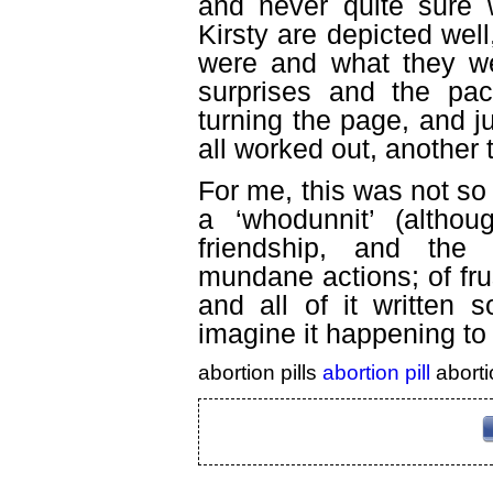
and never quite sure 
Kirsty are depicted well
were and what they we
surprises and the pac
turning the page, and j
all worked out, another t
For me, this was not so 
a ‘whodunnit’ (althou
friendship, and the
mundane actions; of frus
and all of it written 
imagine it happening to
abortion pills
abortion pill
aborti