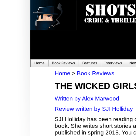
Home
Book Reviews
Features
Interviews
Ne
Home
>
Book Reviews
THE WICKED GIRL
Written by Alex Marwood
Review written by SJI Holliday
SJI Holliday has been reading c
book. She writes short stories
published in spring 2015. You c