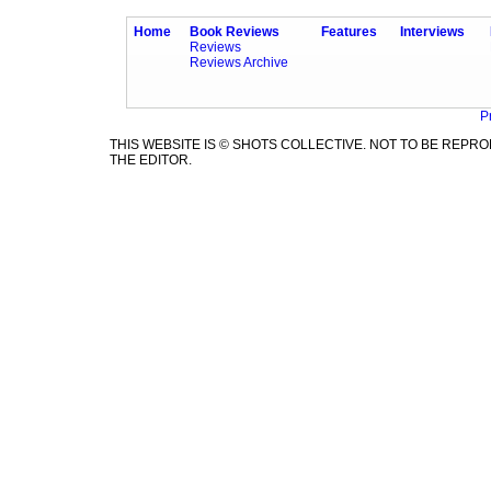
Home
Book Reviews
Features
Interviews
Reviews
Reviews Archive
P
THIS WEBSITE IS © SHOTS COLLECTIVE. NOT TO BE REP
THE EDITOR.