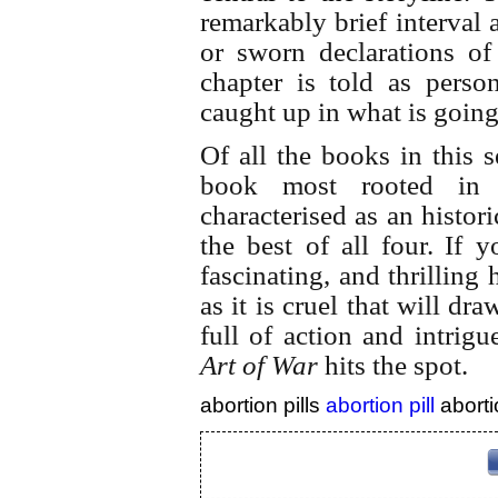
remarkably brief interval a
or sworn declarations of
chapter is told as perso
caught up in what is goin
Of all the books in this 
book most rooted in 
characterised as an historic
the best of all four.
If y
fascinating, and thrilling 
as it is cruel that will d
full of action and intrigu
Art of War
hits the spot.
abortion pills
abortion pill
aborti