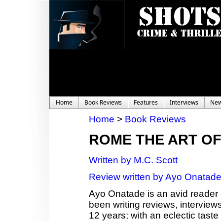
Home
Book Reviews
Features
Interviews
Ne
Home
>
Book Reviews
ROME THE ART O
Written by M.C. Scott
Review written by Ayo Onatad
Ayo Onatade is an avid reader 
been writing reviews, interviews
12 years; with an eclectic taste 