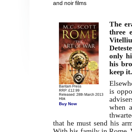
and noir films
The er
three 
Vitelli
Detest
only h
his bro
keep it.
Elsewhe
Bantam Press
is oppo
RRP: £12.99
Released: 28th March 2013
advise
Hbk
Buy Now
when an
thwarte
that he must send his arm
With his family in Rome, 