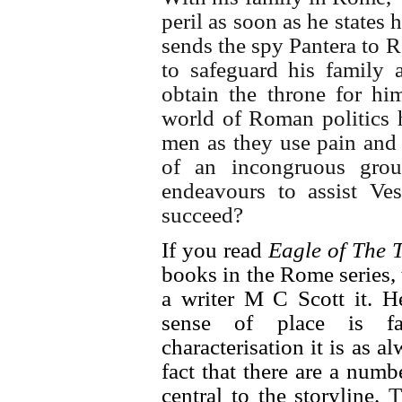
peril as soon as he states h
sends the spy Pantera to 
to safeguard his family 
obtain the throne for hi
world of Roman politics h
men as they use pain and t
of an incongruous grou
endeavours to assist Ves
succeed?
If you read
Eagle of The T
books in the Rome series,
a writer M C Scott it. H
sense of place is fa
characterisation it is as 
fact that there are a numbe
central to the storyline.
T