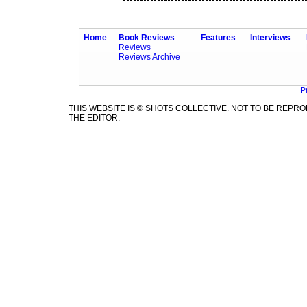
Home
Book Reviews
Features
Interviews
Reviews
Reviews Archive
P
THIS WEBSITE IS © SHOTS COLLECTIVE. NOT TO BE REP
THE EDITOR.