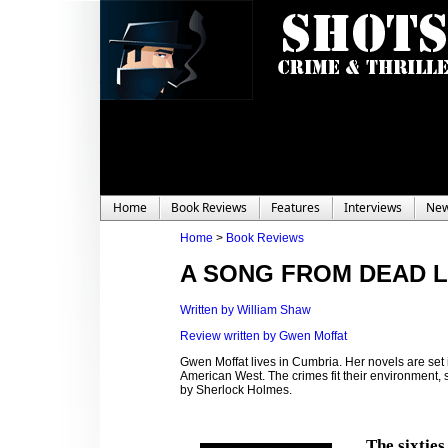
Home
Book Reviews
Features
Interviews
Ne
Home
>
Book Reviews
A SONG FROM DEAD L
Written by William Shaw
Review written by Gwen Moffat
Gwen Moffat lives in Cumbria. Her novels are set
American West. The crimes fit their environment, sw
by Sherlock Holmes.
The sixties