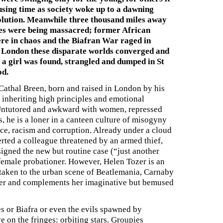
using time as society woke up to a dawning
olution. Meanwhile three thousand miles away
s were being massacred; former African
ere in chaos and the Biafran War raged in
n London these disparate worlds converged and
 a girl was found, strangled and dumped in St
od.
Cathal Breen, born and raised in London by his
r, inheriting high principles and emotional
 Untutored and awkward with women, repressed
, he is a loner in a canteen culture of misogyny
ce, racism and corruption. Already under a cloud
rted a colleague threatened by an armed thief,
signed the new but routine case (“just another
 female probationer. However, Helen Tozer is an
s taken to the urban scene of Beatlemania, Carnaby
ater and complements her imaginative but bemused
les or Biafra or even the evils spawned by
e on the fringes: orbiting stars. Groupies