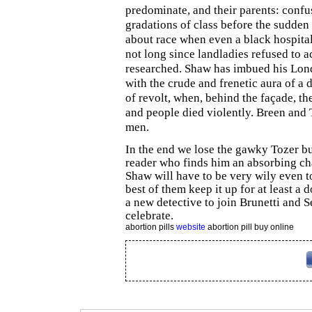
predominate, and their parents: confu
gradations of class before the sudden 
about race when even a black hospital
not long since landladies refused to a
researched. Shaw has imbued his Londo
with the crude and frenetic aura of a
of revolt, when, behind the façade, th
and people died violently. Breen and 
men.
In the end we lose the gawky Tozer bu
reader who finds him an absorbing cha
Shaw will have to be very wily even t
best of them keep it up for at least 
a new detective to join Brunetti and 
celebrate.
abortion pills
website
abortion pill buy online