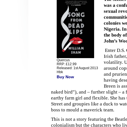
was a conf
sexual rev
communitie
colonies w
Nigeria. I
the body of
John’s Wo
Enter D.S. 
Irish fathe
Quercus
volatility.
RRP: £12.99
around cops
Released: 1st August 2013
Hbk
and prurien
Buy Now
having dese
Breen is as
naked bird”), and – further slight – a
earthy farm girl and flexible. She ha
Street and groupies like a duck to w
boss to mould a maverick team.
This is not a story featuring the Beat
colonialism but the characters who liv