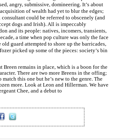
sed, angry, submissive, domineering. It’s about
acquisition of wealth had yet to blur the edges;
 consultant could be referred to obscenely (and
ccept dogs and Irish). All is impeccably
n and its people: natives, incomers, transients,
 decade, a time when pop culture was only the face
e old guard attempted to shore up the barricades,
Tozer picked up some of the pieces: society’s bin
t Breen remains in place, which is a boon for the
racter. There are two more Breens in the offing;
o match this one but he’s new to the genre. The
a dozen more. Look at Leon and Hillerman. We have
Sergeant Chee, and a debut to