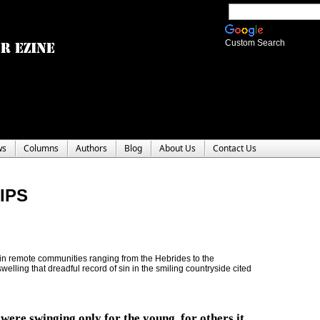
Custom Search
ws
Columns
Authors
Blog
About Us
Contact Us
IPS
 in remote communities ranging from the Hebrides to the
elling that dreadful record of sin in the smiling countryside cited
 were swinging only for the young, for others it