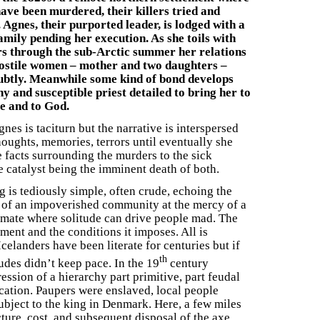
ave been murdered, their killers tried and
 Agnes, their purported leader, is lodged with a
mily pending her execution. As she toils with
rs through the sub-Arctic summer her relations
hostile women – mother and two daughters –
ubtly. Meanwhile some kind of bond develops
hy and susceptible priest detailed to bring her to
e and to God.
gnes is taciturn but the narrative is interspersed
houghts, memories, terrors until eventually she
e facts surrounding the murders to the sick
e catalyst being the imminent death of both.
g is tediously simple, often crude, echoing the
 of an impoverished community at the mercy of a
imate where solitude can drive people mad. The
ent and the conditions it imposes. All is
elanders have been literate for centuries but if
th
itudes didn’t keep pace. In the 19
century
ession of a hierarchy part primitive, part feudal
cation. Paupers were enslaved, local people
ubject to the king in Denmark. Here, a few miles
cture, cost, and subsequent disposal of the axe