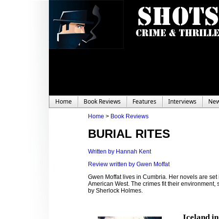
Home
Book Reviews
Features
Interviews
Ne
Home
>
Book Reviews
BURIAL RITES
Written by Hannah Kent
Review written by Gwen Moffat
Gwen Moffat lives in Cumbria. Her novels are set
American West. The crimes fit their environment, sw
by Sherlock Holmes.
Iceland i