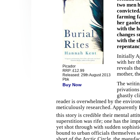
two men h
convicted.
farming fa
her gaole
with the 
changes s
with the s
repentanc
Initially A
with her t
Picador
reveals th
RRP: £12.99
mother, th
Released: 29th August 2013
Pbk
The writin
Buy Now
privations
ghastly cl
reader is overwhelmed by the environm
meticulously researched. Apparently Ic
this story is credible their mental att
superstition was rife; one has the impr
yet shot through with sudden sophisti
bound to urban officials themselves s
short of the Arctic Circle, the manufa