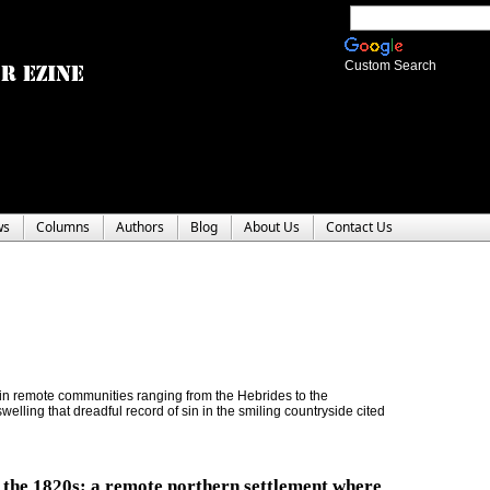
Custom Search
ws
Columns
Authors
Blog
About Us
Contact Us
 in remote communities ranging from the Hebrides to the
elling that dreadful record of sin in the smiling countryside cited
n the 1820s: a remote northern settlement where