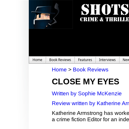
Home
Book Reviews
Features
Interviews
Ne
Home
>
Book Reviews
CLOSE MY EYES
Written by Sophie McKenzie
Review written by Katherine A
Katherine Armstrong has worked 
a crime fiction Editor for an 