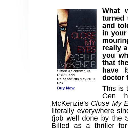
What w
turned
and tol
in you
mouring
really 
you wh
that th
have b
Simon & Schuster UK
RRP: £7.99
doctor 
Released: 9th May 2013
Pbk
This is 
Buy Now
Gen h
McKenzie's
Close My 
literally everywhere si
(job well done by the 
Billed as a thriller 