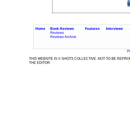
Home
Book Reviews
Features
Interviews
Reviews
Reviews Archive
P
THIS WEBSITE IS © SHOTS COLLECTIVE. NOT TO BE REP
THE EDITOR.