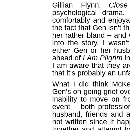
Gillian Flynn,
Clos
psychological drama.
comfortably and enjoya
the fact that Gen isn't t
her rather bland – and
into the story, I wasn
either Gen or her hus
ahead of
I Am Pilgrim
in
I am aware that they ar
that it's probably an un
What I did think McKe
Gen's on-going grief ov
inability to move on fr
event – both professio
husband, friends and a
not written since it ha
together and attempt t