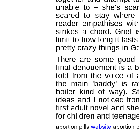
unable to
–
she's scar
scared to stay where s
reader empathises wit
strikes a chord. Grief 
limit to how long it las
pretty crazy things in G
There are some good tw
final denouement is a b
told from the voice of 
the main 'baddy' is ra
boiler kind of way). 
ideas and I noticed from
first adult novel and sh
for children and teenager
abortion pills
website
abortion p