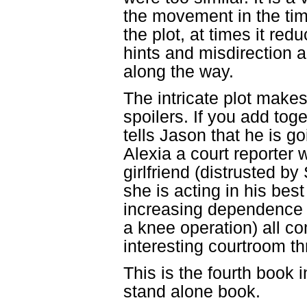
the movement in the tim
the plot, at times it red
hints and misdirection 
along the way.
The intricate plot makes 
spoilers. If you add tog
tells Jason that he is g
Alexia a court reporter 
girlfriend (distrusted b
she is acting in his best
increasing dependence 
a knee operation) all c
interesting courtroom thri
This is the fourth book 
stand alone book.