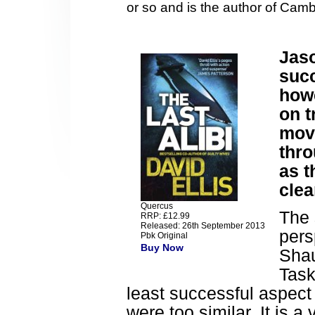
or so and is the author of Cam
Jaso
succ
how
on t
mov
thro
as t
clea
Quercus
The 
RRP: £12.99
Released: 26th September 2013
pers
Pbk Original
Buy Now
Shau
Task
least successful aspect 
were too similar. It is a