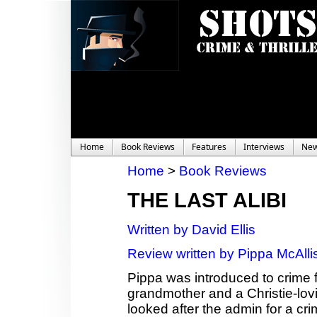
Home
Book Reviews
Features
Interviews
Ne
Home
>
Book Reviews
THE LAST ALIBI
Written by David Ellis
Review written by Pippa McAlli
Pippa was introduced to crime f
grandmother and a Christie-lov
looked after the admin for a cri