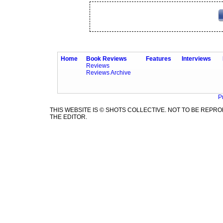
Home
Book Reviews
Features
Interviews
Reviews
Reviews Archive
P
THIS WEBSITE IS © SHOTS COLLECTIVE. NOT TO BE REP
THE EDITOR.