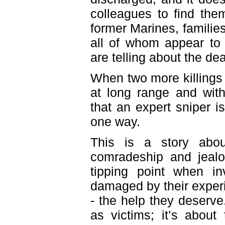
colleagues to find th
former Marines, familie
all of whom appear to
are telling about the d
When two more killings 
at long range and with
that an expert sniper i
one way.
This is a story abou
comradeship and jeal
tipping point when 
damaged by their experi
- the help they deserve
as victims; it’s abou