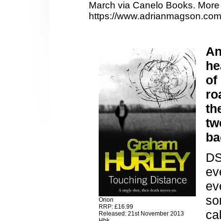
March via Canelo Books. More 
https://www.adrianmagson.com
An
he
of
ro
th
tw
ba
DS
ev
ev
so
Orion
RRP: £16.99
ca
Released: 21st November 2013
Hbk