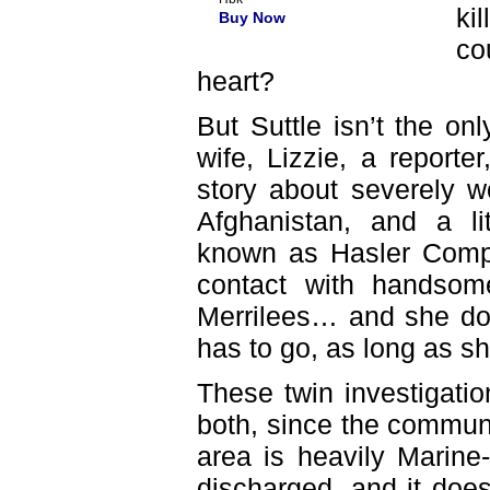
ki
Buy Now
co
heart?
But Suttle isn’t the on
wife, Lizzie, a reporte
story about severely w
Afghanistan, and a li
known as Hasler Comp
contact with handso
Merrilees… and she doe
has to go, as long as sh
These twin investigati
both, since the commun
area is heavily Marine-
discharged, and it does