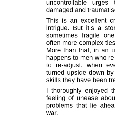
uncontrollable urges
damaged and traumatised
This is an excellent c
intrigue. But it’s a sto
sometimes fragile on
often more complex tie
More than that, in an 
happens to men who re-
to re-adjust, when e
turned upside down by 
skills they have been tr
I thoroughly enjoyed th
feeling of unease about
problems that lie ahe
war.