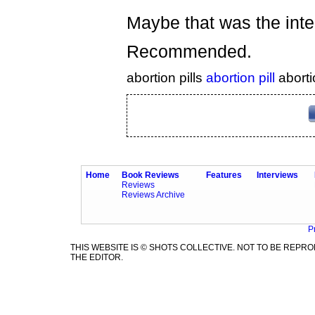
Maybe that was the inte
Recommended.
abortion pills
abortion pill
aborti
Home
Book Reviews
Features
Interviews
Reviews
Reviews Archive
P
THIS WEBSITE IS © SHOTS COLLECTIVE. NOT TO BE REP
THE EDITOR.