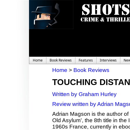
Home
Book Reviews
Features
Interviews
Ne
Home
>
Book Reviews
TOUCHING DISTA
Written by Graham Hurley
Review written by Adrian Mags
Adrian Magson is the author of 2
Old Asylum', the 8th title in th
1960s France, currently in ebo