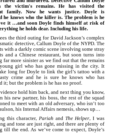
ortured and murdered. Detective Callum Doyle
n the victim's remains. He has visited the
ght family. Now he wants justice. Doyle is
d he knows who the killer is. The problem is he
ove it …and soon Doyle finds himself at risk of
erything he holds dear. Including his life.
ees the third outing for David Jackson’s complex
ismatic detective, Callum Doyle of the NYPD. The
rts with a darkly comic scene involving some stray
ts and a Chinese restaurant, but soon turns into
 far more sinister as we find out that the remains
 young girl who has gone missing in the city. It
ake long for Doyle to link the girl’s tattoo with a
nasty crime and he is sure he knows who has
 it; but the problem is he has no proof.
evidence hold him back, and next thing you know,
 his new partner, his boss, the rest of the squad
oned to meet with an old adversary, who isn’t too
aulson, his Internal Affairs nemesis, shows up…
ng this character,
Pariah
and
The Helper
, I was
ng and tone are just right, and there are plenty of
g till the end. As we’ve come to expect, Doyle’s