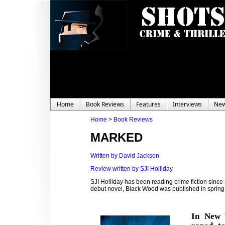
Home
Book Reviews
Features
Interviews
Ne
Home
>
Book Reviews
MARKED
Written by David Jackson
Review written by SJI Holliday
SJI Holliday has been reading crime fiction since
debut novel, Black Wood was published in spring 
In New Y