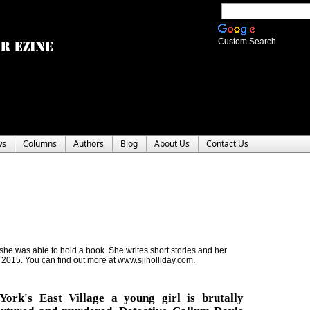
Custom Search
ws
Columns
Authors
Blog
About Us
Contact Us
 she was able to hold a book. She writes short stories and her
2015. You can find out more at www.sjiholliday.com.
ork's East Village a young girl is brutally