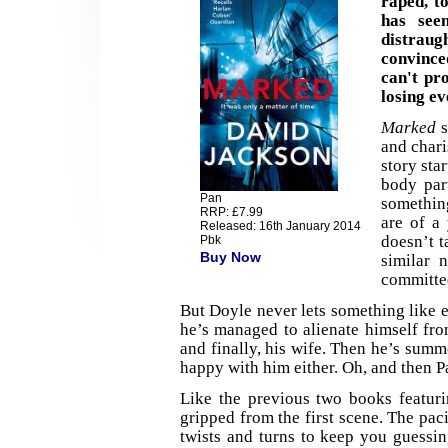
raped, t
has see
distrau
convince
can't pr
losing ev
Marked
s
and char
story sta
body par
Pan
something
RRP: £7.99
are of a
Released: 16th January 2014
doesn’t t
Pbk
Buy Now
similar 
committed
But Doyle never lets something like 
he’s managed to alienate himself from
and finally, his wife. Then he’s summ
happy with him either. Oh, and then P
Like the previous two books featuri
gripped from the first scene. The paci
twists and turns to keep you guessin