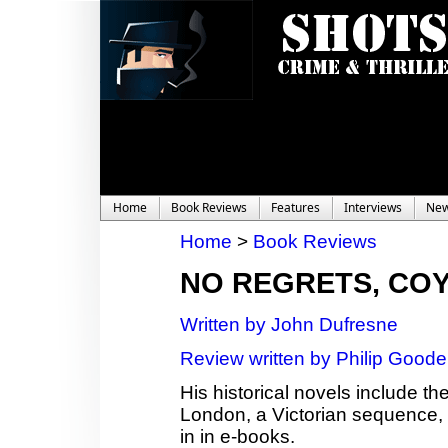
Home
Book Reviews
Features
Interviews
Ne
Home
>
Book Reviews
NO REGRETS, CO
Written by John Dufresne
Review written by Philip Good
His historical novels include th
London, a Victorian sequence,
in in e-books.