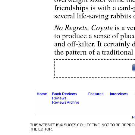
friendships is with a car
several life-saving rabbits 
No Regrets, Coyote
is a ve
to produce a sense of plac
and off-kilter. It certainly 
the pattern of a traditiona
Home
Book Reviews
Features
Interviews
Reviews
Reviews Archive
P
THIS WEBSITE IS © SHOTS COLLECTIVE. NOT TO BE REP
THE EDITOR.