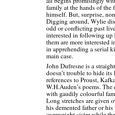
all begins promisingly wi
family at the hands of the
himself. But, surprise, non
Digging around, Wylie disc
odd or conflicting past li
interested in following up 
them are more interested in
in apprehending a serial k
main case.
John Dufresne is a straigh
doesn’t trouble to hide its
references to Proust, Kafk
W.H.Auden’s poems. The ce
with gaudily colourful fam
Long stretches are given ov
his demented father or his 
overweight sister while the