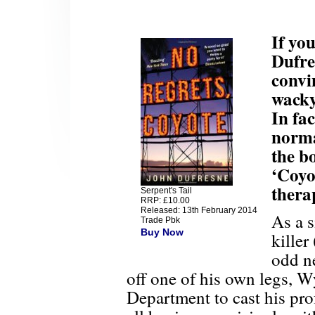
If yo
Dufre
convin
wacky
In fac
norma
the b
‘Coyo
thera
Serpent's Tail
RRP: £10.00
Released: 13th February 2014
As a s
Trade Pbk
Buy Now
killer
odd n
off one of his own legs, Wy
Department to cast his prof