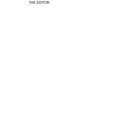
THE EDITOR.