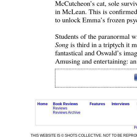
McCutcheon’s cat, sole survivo
in McLean. This is confirme
to unlock Emma’s frozen psych
Students of the paranormal wi
Song
is third in a triptych it
fantastical and Oswald’s imagin
Amusing and entertaining: an 
Home
Book Reviews
Features
Interviews
Reviews
Reviews Archive
P
THIS WEBSITE IS © SHOTS COLLECTIVE. NOT TO BE REP