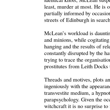
least, murder at most. He is 
partially informed by occasio
streets of Edinburgh in search
McLean’s workload is dauntin
and minions, while cogitating
hanging and the results of rel
constantly disrupted by the h
trying to trace the organisat
prostitutes from Leith Docks 
Threads and motives, plots an
ingeniously with the appearan
transvestite medium, a hypnoti
parapsychology. Given the oc
witchcraft it is no surprise to