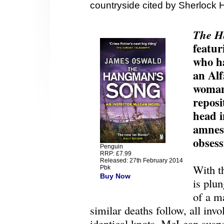
countryside cited by Sherlock 
The H
featu
who ha
an Al
woman 
reposi
head 
amnesi
obsess
Penguin
RRP: £7.99
Released: 27th February 2014
With th
Pbk
Buy Now
is plun
of a m
similar deaths follow, all inv
identical knots, McLean suspe