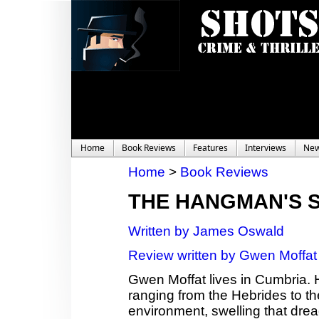
Home
Book Reviews
Features
Interviews
Ne
Home
>
Book Reviews
THE HANGMAN'S 
Written by James Oswald
Review written by Gwen Moffat
Gwen Moffat lives in Cumbria. 
ranging from the Hebrides to th
environment, swelling that dread