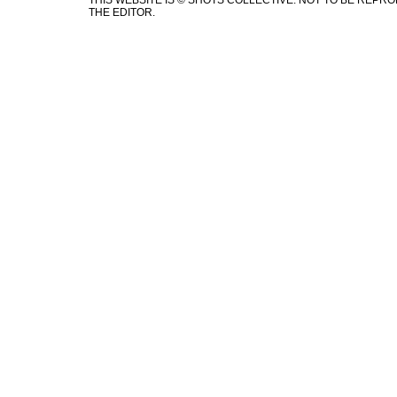
THIS WEBSITE IS © SHOTS COLLECTIVE. NOT TO BE REP
THE EDITOR.