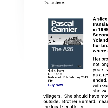
Detectives.
A slice
transla
in 199
Second
Yoland
her bro
where 
Her bro
not lon
years 
Gallic Books
RRP: £6.99
as a re
Released: 11th February 2013
ended. 
Pbk
Buy Now
with G
she was
villagers. She should have mo
outside. Brother Bernard, mea
the local serial killer.