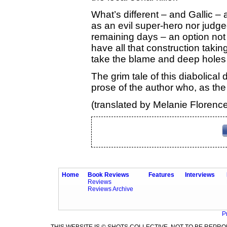
What’s different – and Gallic – ab
as an evil super-hero nor judge
remaining days – an option not 
have all that construction taki
take the blame and deep holes 
The grim tale of this diabolical 
prose of the author who, as the 
(translated by Melanie Florenc
Home
Book Reviews
Features
Interviews
Reviews
Reviews Archive
P