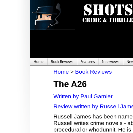
Home
Book Reviews
Features
Interviews
Ne
Home
>
Book Reviews
The A26
Written by Paul Garnier
Review written by Russell Jam
Russell James has been named 
Russell writes crime novels - a
procedural or whodunnit. He is t