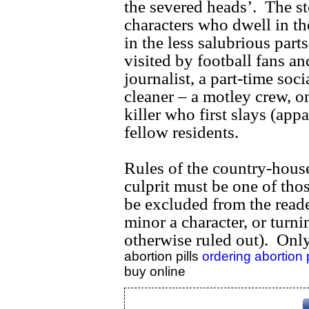
the severed heads’. The st
characters who dwell in th
in the less salubrious part
visited by football fans an
journalist, a part-time soc
cleaner – a motley crew, o
killer who first slays (app
fellow residents.
Rules of the country-house 
culprit must be one of tho
be excluded from the reade
minor a character, or turnin
otherwise ruled out). Only 
abortion pills
ordering abortion 
buy online