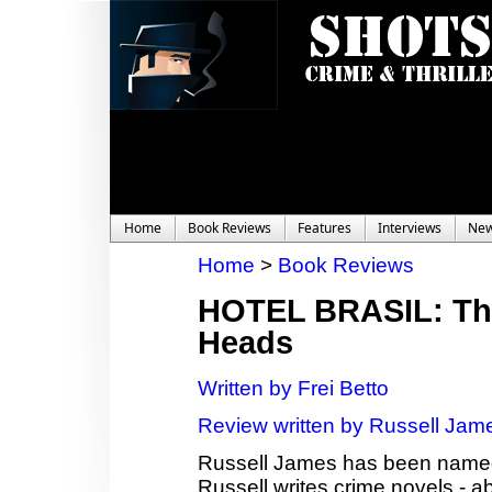
Home
Book Reviews
Features
Interviews
Ne
Home
>
Book Reviews
HOTEL BRASIL: The
Heads
Written by Frei Betto
Review written by Russell Jam
Russell James has been named 
Russell writes crime novels - a