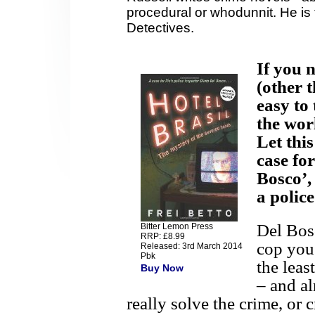
procedural or whodunnit. He is t
Detectives.
If you 
(other 
easy to
the wor
Let thi
case for
Bosco’,
a polic
Del Bosc
Bitter Lemon Press
RRP: £8.99
cop you 
Released: 3rd March 2014
Pbk
the leas
Buy Now
– and al
really solve the crime, or c