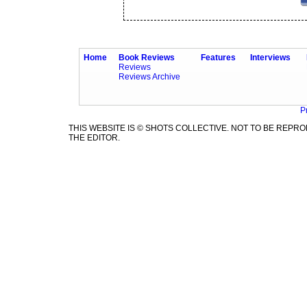
Home
Book Reviews
Features
Interviews
Reviews
Reviews Archive
P
THIS WEBSITE IS © SHOTS COLLECTIVE. NOT TO BE REP
THE EDITOR.